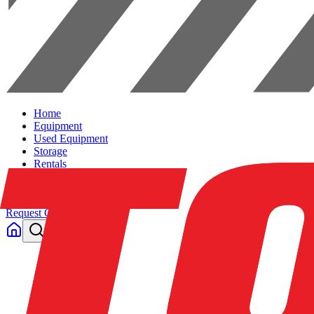
Home
Equipment
Used Equipment
Storage
Rentals
Solutions
Contact Us
Request Quote