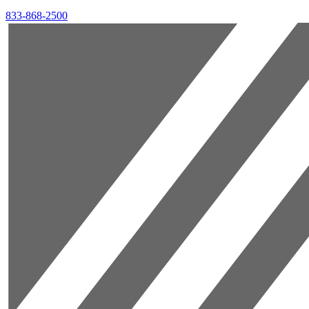
833-868-2500