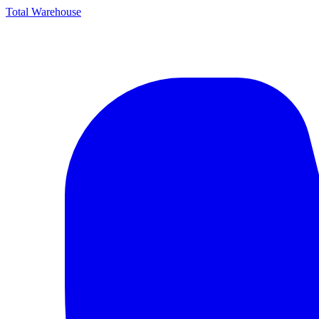
Total Warehouse