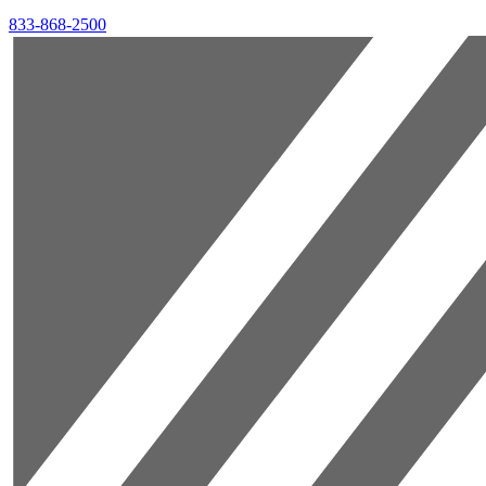
833-868-2500