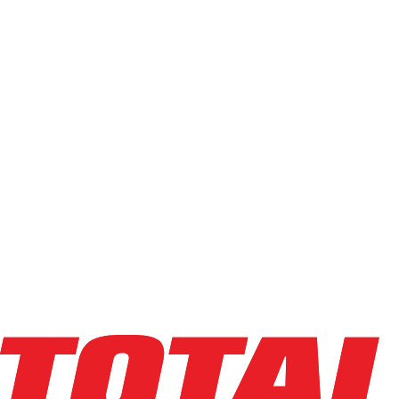
Reach & Stacker Forklifts