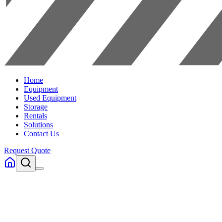
Home
Equipment
Used Equipment
Storage
Rentals
Solutions
Contact Us
Request Quote
Home
Used Forklifts