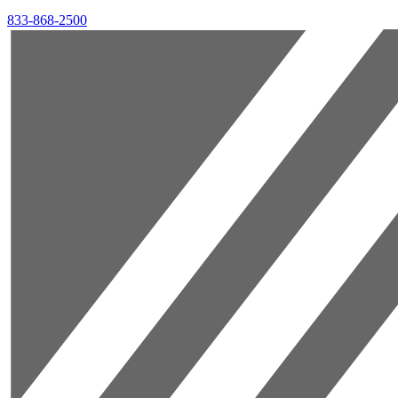
833-868-2500