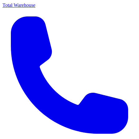
Total Warehouse