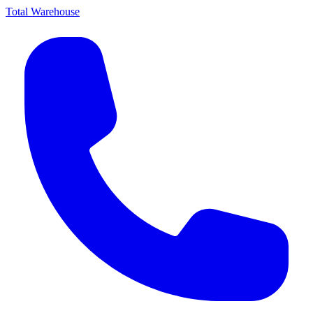
Total Warehouse