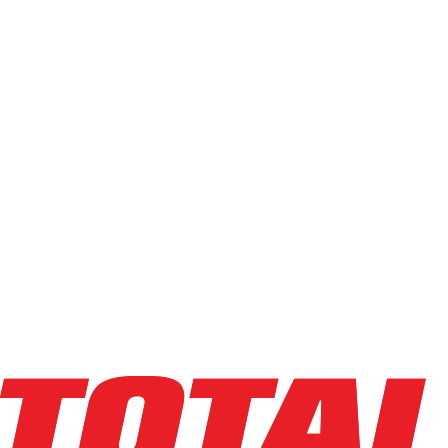
Electric Order Picker
(
114
)