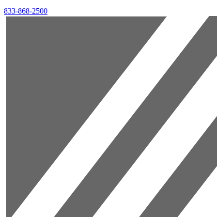
833-868-2500