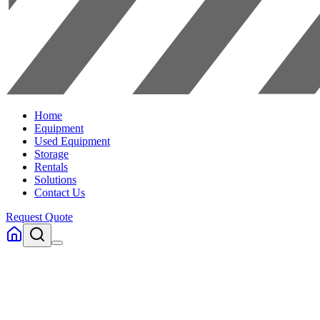
Home
Equipment
Used Equipment
Storage
Rentals
Solutions
Contact Us
Request Quote
Home
Used Equipment