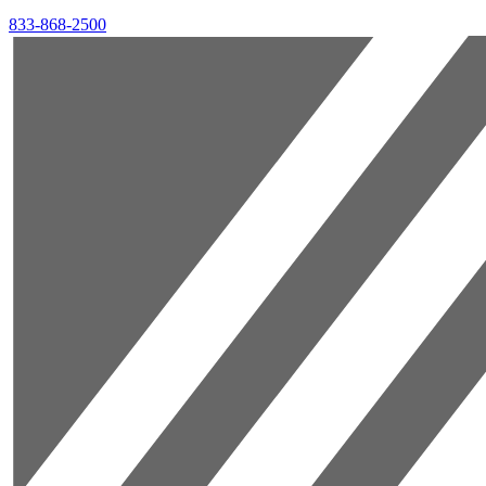
833-868-2500