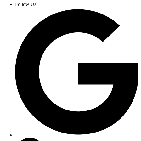
Follow Us