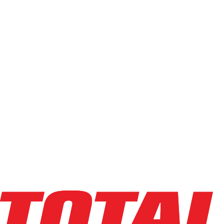
BOLZONI
LS14J7A-36H-36L
$20,053
$
401.05
/mo
Hours
0
hrs
Explore Asset
BOLZONI
LS09V6A-48H-48L
$11,784
$
235.6848
/mo
Hours