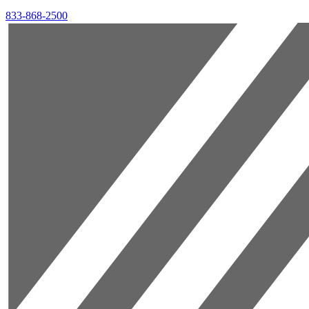
833-868-2500