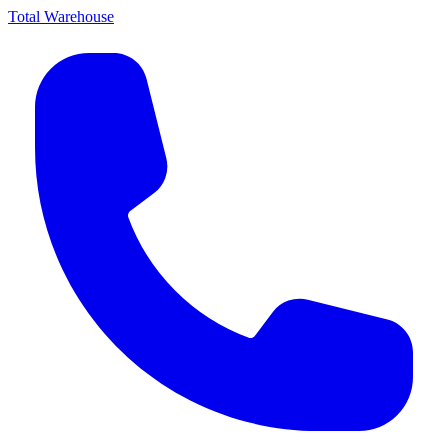
Total Warehouse