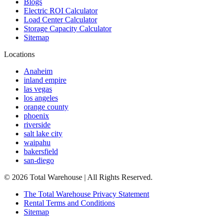
Blogs
Electric ROI Calculator
Load Center Calculator
Storage Capacity Calculator
Sitemap
Locations
Anaheim
inland empire
las vegas
los angeles
orange county
phoenix
riverside
salt lake city
waipahu
bakersfield
san-diego
©
2026
Total Warehouse | All Rights Reserved.
The Total Warehouse Privacy Statement
Rental Terms and Conditions
Sitemap