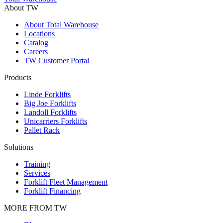
About TW
About Total Warehouse
Locations
Catalog
Careers
TW Customer Portal
Products
Linde Forklifts
Big Joe Forklifts
Landoll Forklifts
Unicarriers Forklifts
Pallet Rack
Solutions
Training
Services
Forklift Fleet Management
Forklift Financing
MORE FROM TW