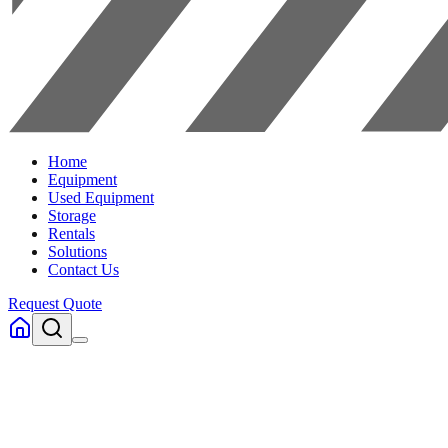
Home
Equipment
Used Equipment
Storage
Rentals
Solutions
Contact Us
Request Quote