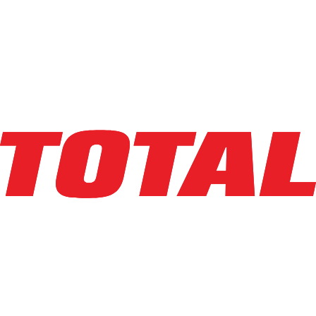
LINDE
EWR30_1101-02-27X96
$26,500
$
530
/mo
Hours
185.2
hrs
Explore Asset
LINDE
EWR30_1101-02-27X96-PS