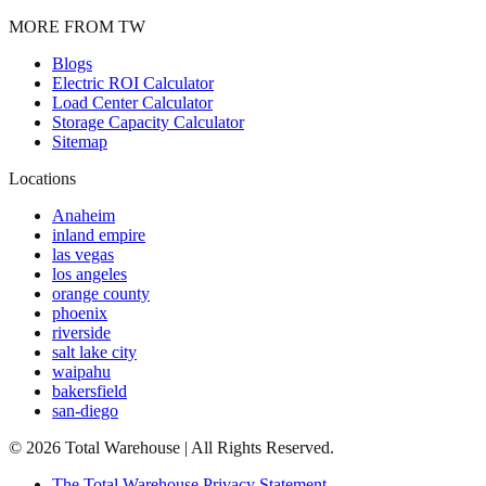
MORE FROM TW
Blogs
Electric ROI Calculator
Load Center Calculator
Storage Capacity Calculator
Sitemap
Locations
Anaheim
inland empire
las vegas
los angeles
orange county
phoenix
riverside
salt lake city
waipahu
bakersfield
san-diego
©
2026
Total Warehouse | All Rights Reserved.
The Total Warehouse Privacy Statement