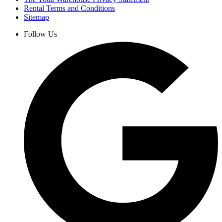
Rental Terms and Conditions
Sitemap
Follow Us