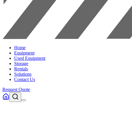
Home
Equipment
Used Equipment
Storage
Rentals
Solutions
Contact Us
Request Quote