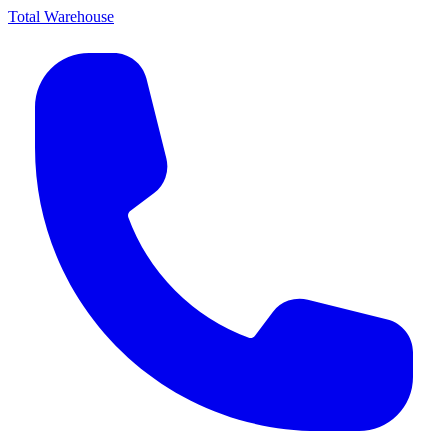
Total Warehouse