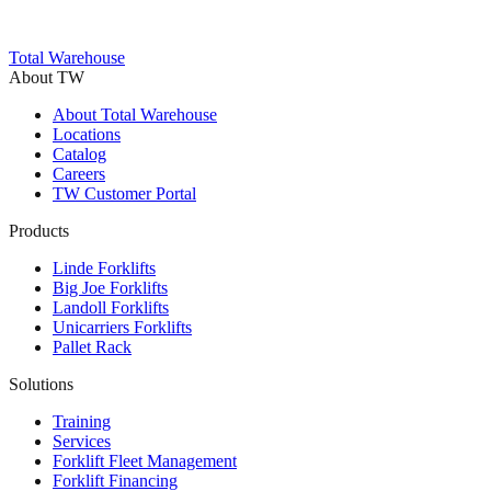
Trustpilot
Total Warehouse
About TW
About Total Warehouse
Locations
Catalog
Careers
TW Customer Portal
Products
Linde Forklifts
Big Joe Forklifts
Landoll Forklifts
Unicarriers Forklifts
Pallet Rack
Solutions
Training
Services
Forklift Fleet Management
Forklift Financing