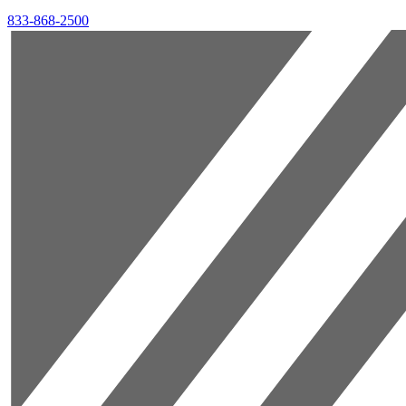
833-868-2500