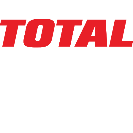
Explore Asset
LINDE
EWR30_1101-02-27X96
$26,500
$
530
/mo
Hours
185.2
hrs
Explore Asset