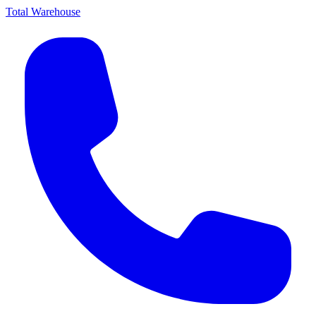
Total Warehouse