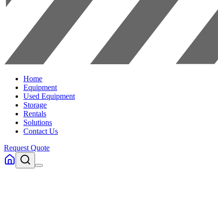
Home
Equipment
Used Equipment
Storage
Rentals
Solutions
Contact Us
Request Quote