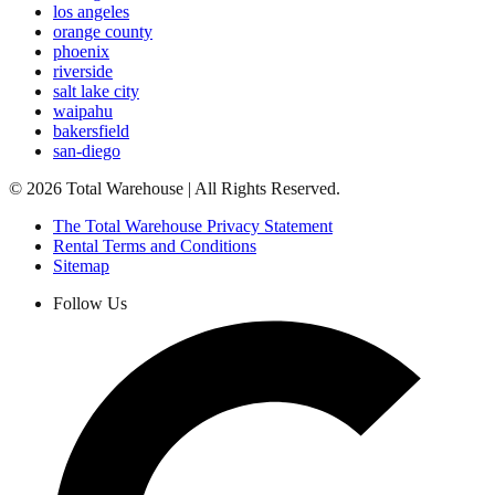
los angeles
orange county
phoenix
riverside
salt lake city
waipahu
bakersfield
san-diego
©
2026
Total Warehouse | All Rights Reserved.
The Total Warehouse Privacy Statement
Rental Terms and Conditions
Sitemap
Follow Us