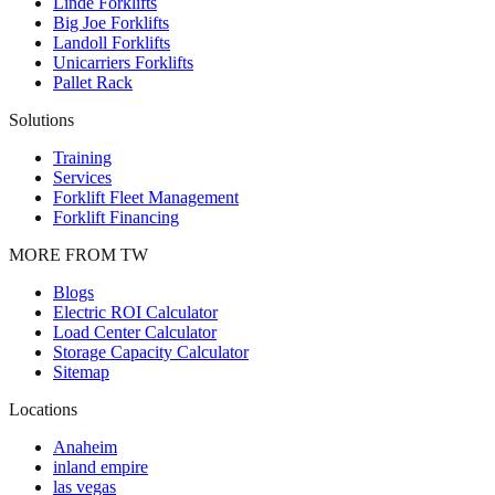
Linde Forklifts
Big Joe Forklifts
Landoll Forklifts
Unicarriers Forklifts
Pallet Rack
Solutions
Training
Services
Forklift Fleet Management
Forklift Financing
MORE FROM TW
Blogs
Electric ROI Calculator
Load Center Calculator
Storage Capacity Calculator
Sitemap
Locations
Anaheim
inland empire
las vegas