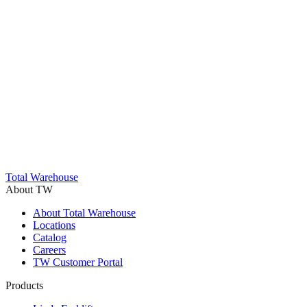
Trustpilot
Total Warehouse
About TW
About Total Warehouse
Locations
Catalog
Careers
TW Customer Portal
Products