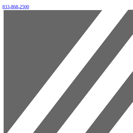
833-868-2500