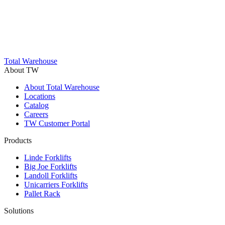
Trustpilot
Total Warehouse
About TW
About Total Warehouse
Locations
Catalog
Careers
TW Customer Portal
Products
Linde Forklifts
Big Joe Forklifts
Landoll Forklifts
Unicarriers Forklifts
Pallet Rack
Solutions