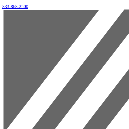
833-868-2500