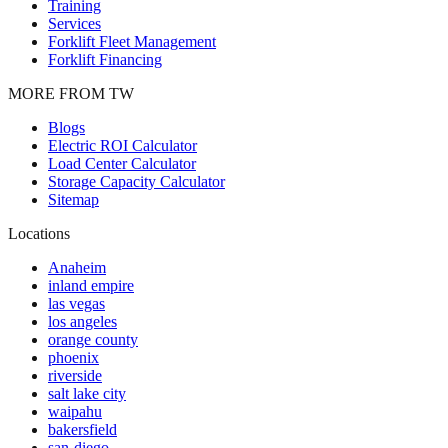
Training
Services
Forklift Fleet Management
Forklift Financing
MORE FROM TW
Blogs
Electric ROI Calculator
Load Center Calculator
Storage Capacity Calculator
Sitemap
Locations
Anaheim
inland empire
las vegas
los angeles
orange county
phoenix
riverside
salt lake city
waipahu
bakersfield
san-diego