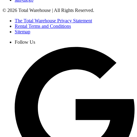
©
2026
Total Warehouse | All Rights Reserved.
The Total Warehouse Privacy Statement
Rental Terms and Conditions
Sitemap
Follow Us