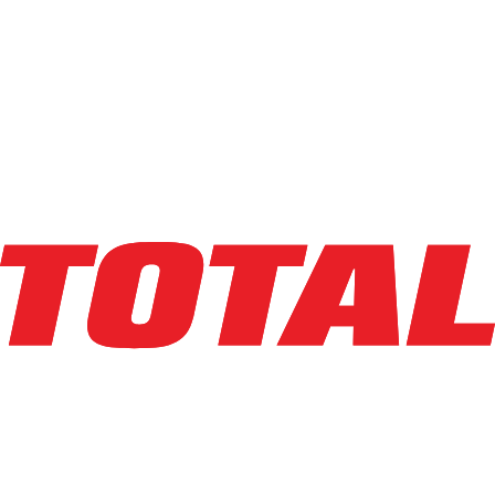
LINDE
EWR30_1101-02-27X96-PS
$10,950
$
219
/mo
Hours
190
hrs
Explore Asset
LINDE
EWR30_1101-02-27X96-PS
$19,500
$
390
/mo