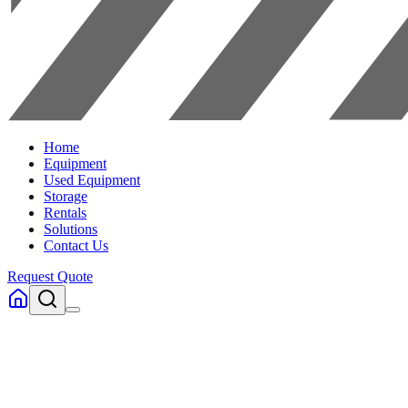
Home
Equipment
Used Equipment
Storage
Rentals
Solutions
Contact Us
Request Quote