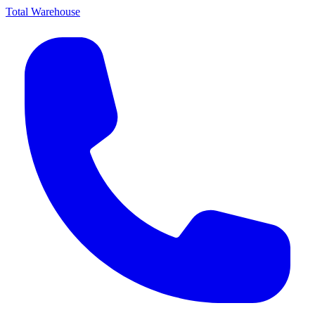
Total Warehouse