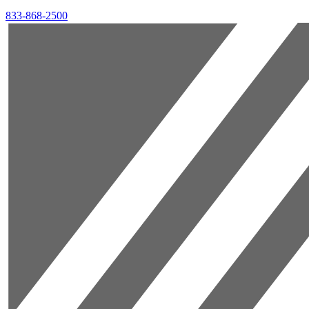
833-868-2500