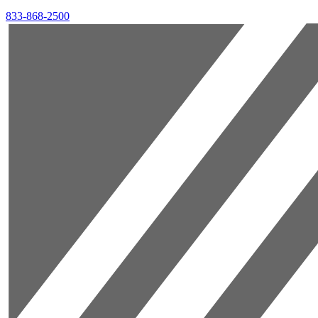
833-868-2500