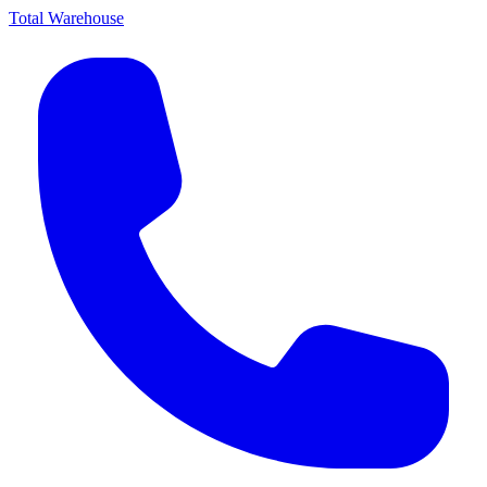
Total Warehouse