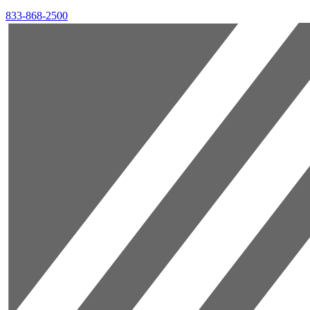
833-868-2500