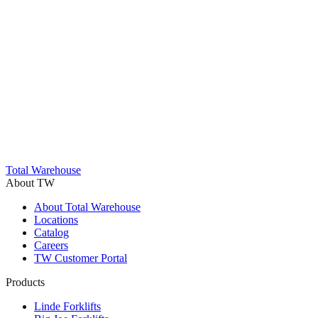
Trustpilot
Total Warehouse
About TW
About Total Warehouse
Locations
Catalog
Careers
TW Customer Portal
Products
Linde Forklifts