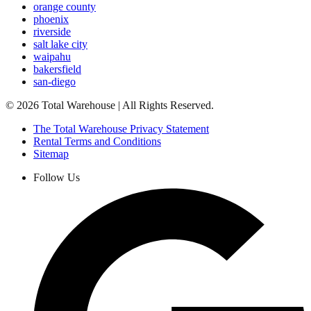
orange county
phoenix
riverside
salt lake city
waipahu
bakersfield
san-diego
©
2026
Total Warehouse | All Rights Reserved.
The Total Warehouse Privacy Statement
Rental Terms and Conditions
Sitemap
Follow Us