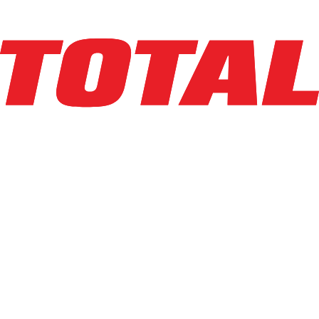
Explore Asset
BIG JOE
LPT-44 27X48
$3,725
$
74.5
/mo
Hours
228
hrs
Explore Asset