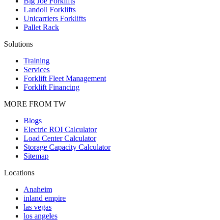
Big Joe Forklifts
Landoll Forklifts
Unicarriers Forklifts
Pallet Rack
Solutions
Training
Services
Forklift Fleet Management
Forklift Financing
MORE FROM TW
Blogs
Electric ROI Calculator
Load Center Calculator
Storage Capacity Calculator
Sitemap
Locations
Anaheim
inland empire
las vegas
los angeles