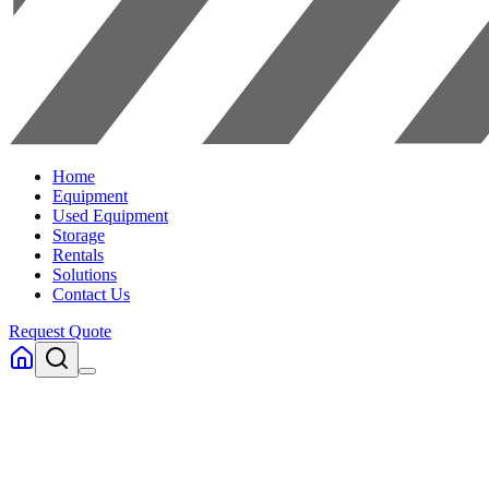
Home
Equipment
Used Equipment
Storage
Rentals
Solutions
Contact Us
Request Quote