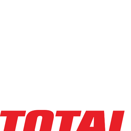
Filters