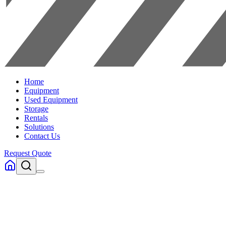
Home
Equipment
Used Equipment
Storage
Rentals
Solutions
Contact Us
Request Quote
Home
Equipment