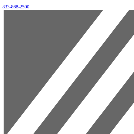
833-868-2500