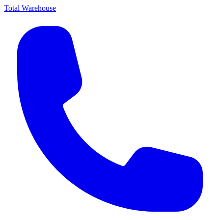
Total Warehouse