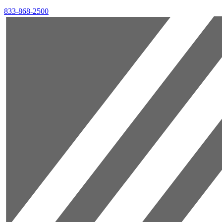
833-868-2500