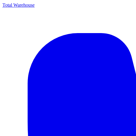
Total Warehouse