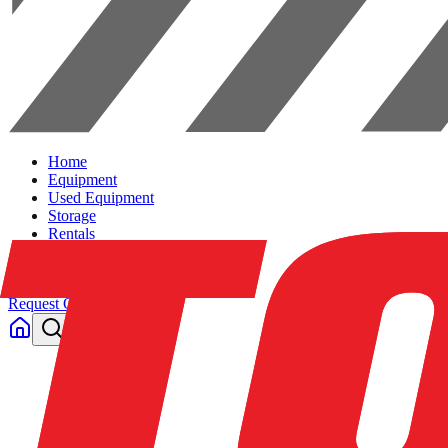
Home
Equipment
Used Equipment
Storage
Rentals
Solutions
Contact Us
Request Quote