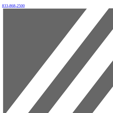
833-868-2500