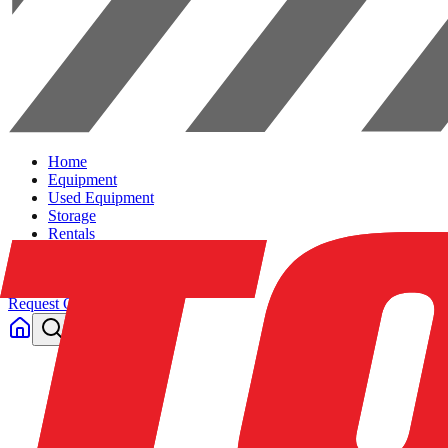
Home
Equipment
Used Equipment
Storage
Rentals
Solutions
Contact Us
Request Quote