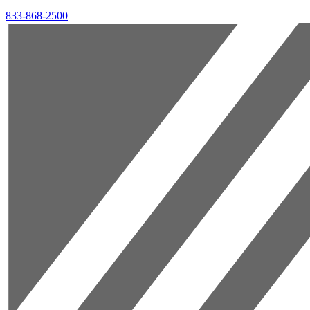
833-868-2500