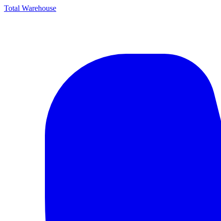
Total Warehouse