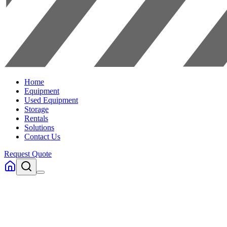
Home
Equipment
Used Equipment
Storage
Rentals
Solutions
Contact Us
Request Quote
Home
Equipment