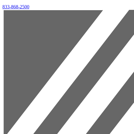
833-868-2500