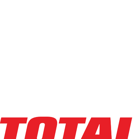
Sort field
Order:
Ascending