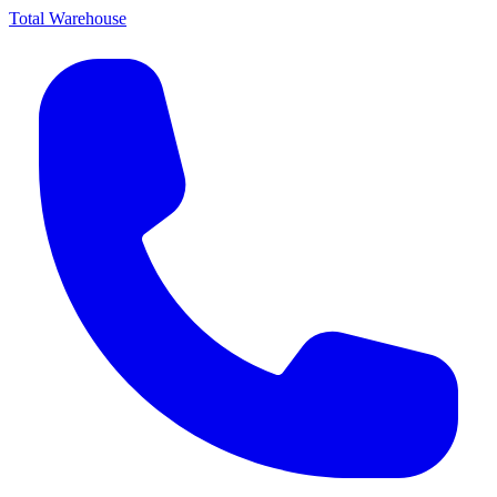
Total Warehouse