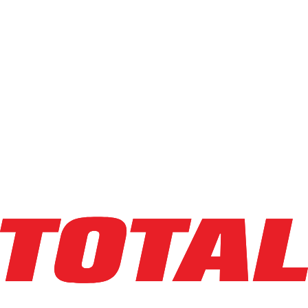
$26,500
$
530
/mo
Hours
4748
hrs
Explore Asset
LINDE
E32CL_1347
$34,500
$
690
/mo
Hours
1461
hrs