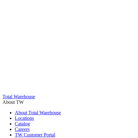
Trustpilot
Total Warehouse
About TW
About Total Warehouse
Locations
Catalog
Careers
TW Customer Portal