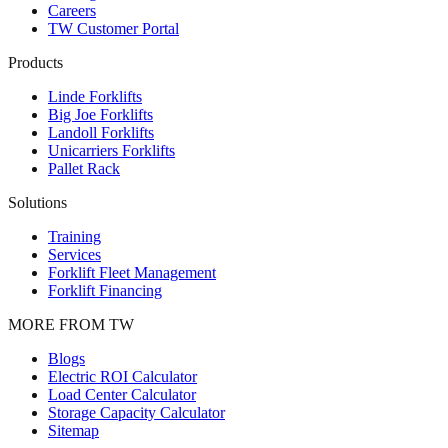
Careers
TW Customer Portal
Products
Linde Forklifts
Big Joe Forklifts
Landoll Forklifts
Unicarriers Forklifts
Pallet Rack
Solutions
Training
Services
Forklift Fleet Management
Forklift Financing
MORE FROM TW
Blogs
Electric ROI Calculator
Load Center Calculator
Storage Capacity Calculator
Sitemap