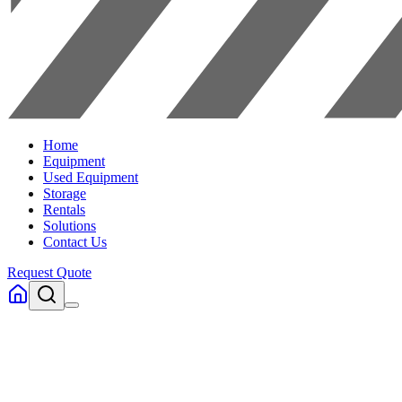
Home
Equipment
Used Equipment
Storage
Rentals
Solutions
Contact Us
Request Quote