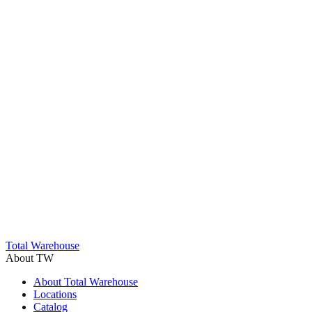
Trustpilot
Total Warehouse
About TW
About Total Warehouse
Locations
Catalog