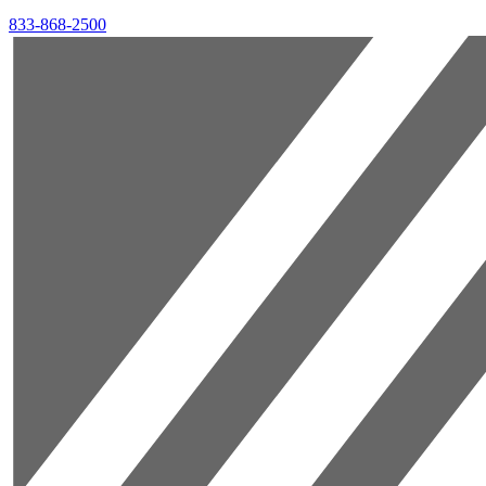
833-868-2500