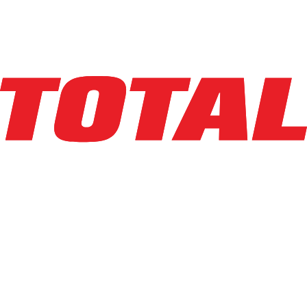
$34,500
$
690
/mo
Hours
1461
hrs
Explore Asset
BIG JOE
LXE-45
$38,950
$
779
/mo
Hours
164
hrs