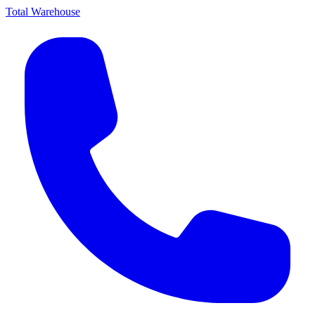
Total Warehouse