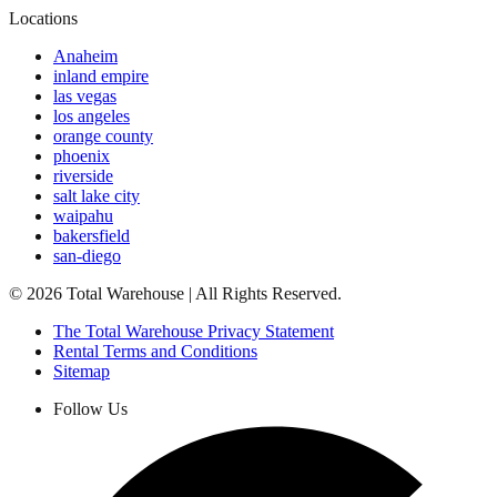
Locations
Anaheim
inland empire
las vegas
los angeles
orange county
phoenix
riverside
salt lake city
waipahu
bakersfield
san-diego
©
2026
Total Warehouse | All Rights Reserved.
The Total Warehouse Privacy Statement
Rental Terms and Conditions
Sitemap
Follow Us