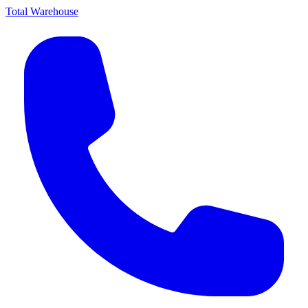
Total Warehouse