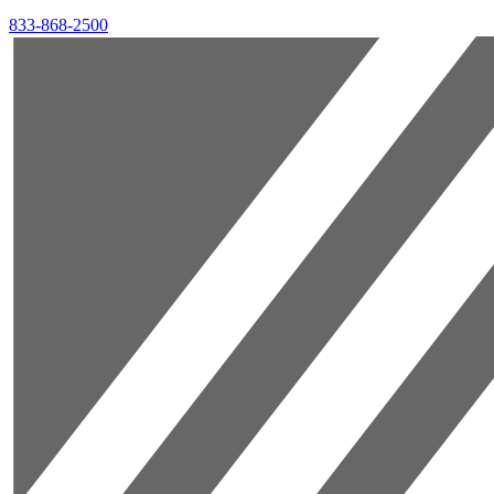
833-868-2500