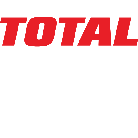
Explore Asset
BIG JOE
LXE-50_80V
$34,500
$
690
/mo
Hours
1277
hrs
Explore Asset