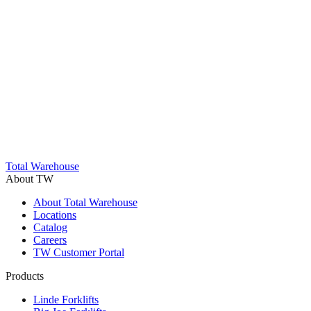
Trustpilot
Total Warehouse
About TW
About Total Warehouse
Locations
Catalog
Careers
TW Customer Portal
Products
Linde Forklifts