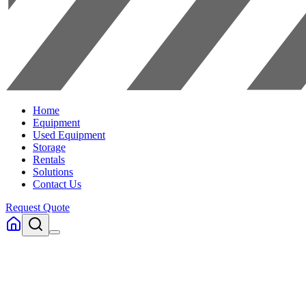
Home
Equipment
Used Equipment
Storage
Rentals
Solutions
Contact Us
Request Quote