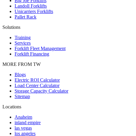
Big Joe Forklifts
Landoll Forklifts
Unicarriers Forklifts
Pallet Rack
Solutions
Training
Services
Forklift Fleet Management
Forklift Financing
MORE FROM TW
Blogs
Electric ROI Calculator
Load Center Calculator
Storage Capacity Calculator
Sitemap
Locations
Anaheim
inland empire
las vegas
los angeles