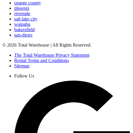
orange county
phoenix
riverside
salt lake city
waipahu
bakersfield
san-diego
©
2026
Total Warehouse | All Rights Reserved.
The Total Warehouse Privacy Statement
Rental Terms and Conditions
Sitemap
Follow Us