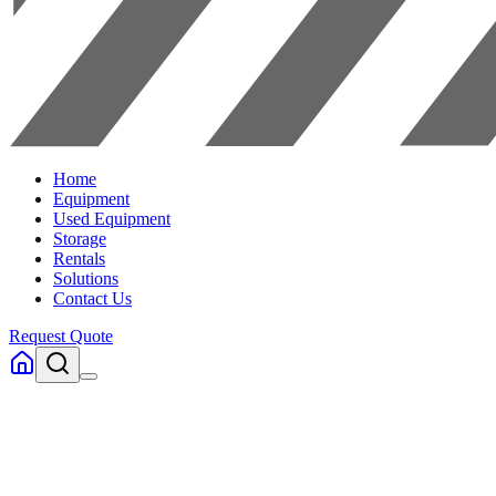
Home
Equipment
Used Equipment
Storage
Rentals
Solutions
Contact Us
Request Quote
Home
Electric Stand Up