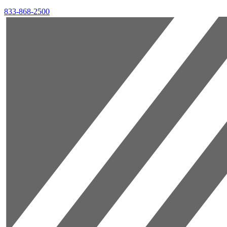
833-868-2500