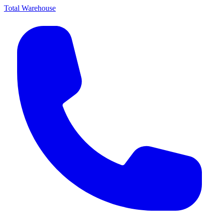
Total Warehouse