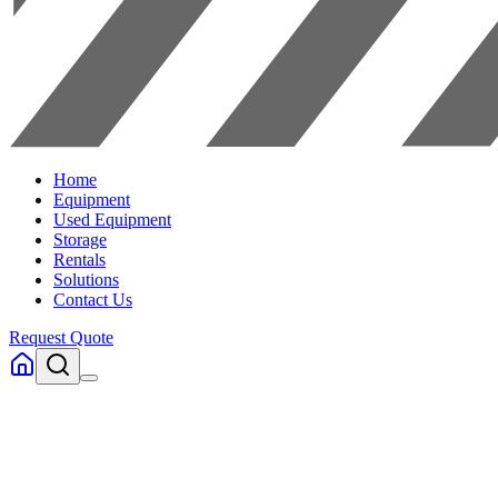
Home
Equipment
Used Equipment
Storage
Rentals
Solutions
Contact Us
Request Quote