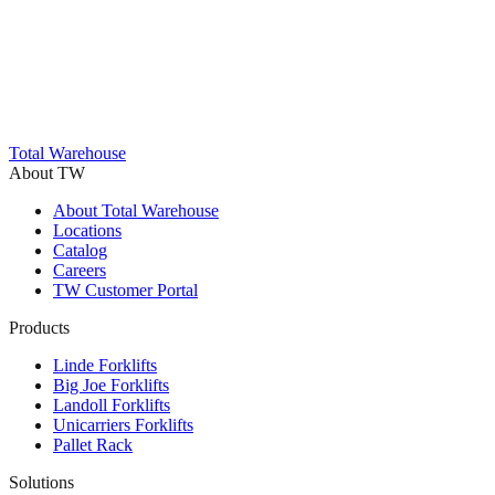
Trustpilot
Total Warehouse
About TW
About Total Warehouse
Locations
Catalog
Careers
TW Customer Portal
Products
Linde Forklifts
Big Joe Forklifts
Landoll Forklifts
Unicarriers Forklifts
Pallet Rack
Solutions