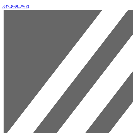
833-868-2500