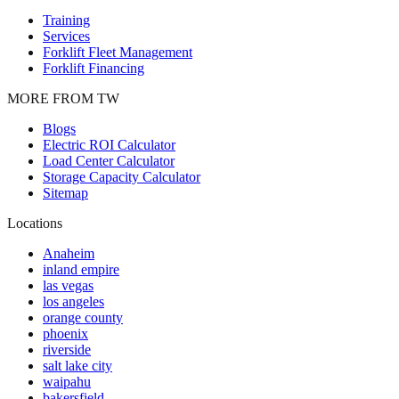
Training
Services
Forklift Fleet Management
Forklift Financing
MORE FROM TW
Blogs
Electric ROI Calculator
Load Center Calculator
Storage Capacity Calculator
Sitemap
Locations
Anaheim
inland empire
las vegas
los angeles
orange county
phoenix
riverside
salt lake city
waipahu
bakersfield