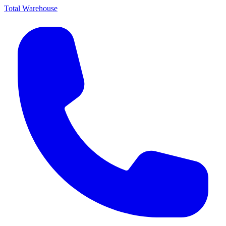
Total Warehouse