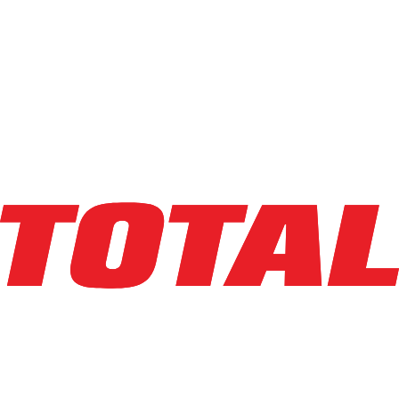
LINDE
E18S_1346-20
$29,500
$
590
/mo
Hours
2268
hrs
Explore Asset