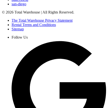
san-diego
©
2026
Total Warehouse | All Rights Reserved.
The Total Warehouse Privacy Statement
Rental Terms and Conditions
Sitemap
Follow Us