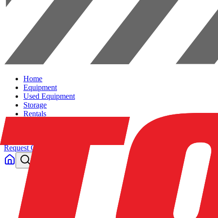
Home
Equipment
Used Equipment
Storage
Rentals
Solutions
Contact Us
Request Quote