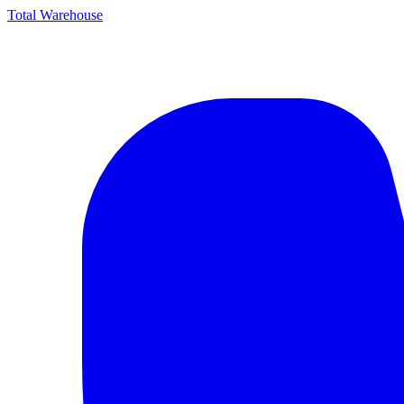
Total Warehouse