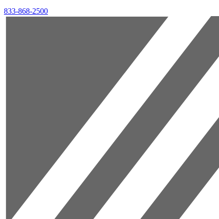
833-868-2500