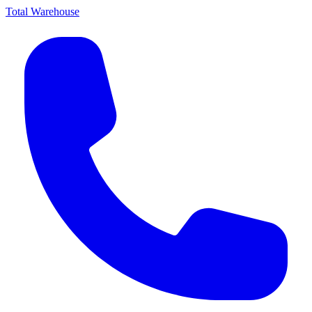
Total Warehouse