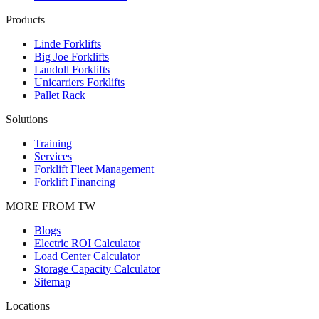
Products
Linde Forklifts
Big Joe Forklifts
Landoll Forklifts
Unicarriers Forklifts
Pallet Rack
Solutions
Training
Services
Forklift Fleet Management
Forklift Financing
MORE FROM TW
Blogs
Electric ROI Calculator
Load Center Calculator
Storage Capacity Calculator
Sitemap
Locations