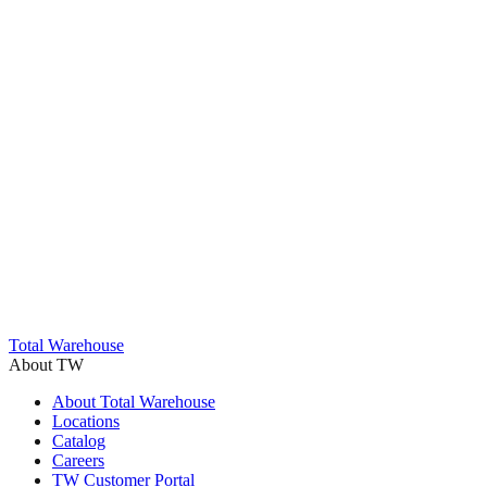
Trustpilot
Total Warehouse
About TW
About Total Warehouse
Locations
Catalog
Careers
TW Customer Portal