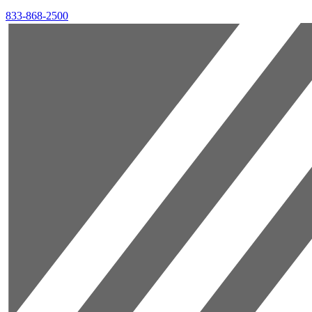
833-868-2500