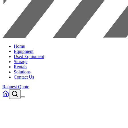
Home
Equipment
Used Equipment
Storage
Rentals
Solutions
Contact Us
Request Quote