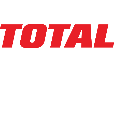
Hours
1
hrs
Explore Asset
CASCADE
17B-TFE-2A-1200
$6,123
$
122.46
/mo
Hours
1
hrs
Explore Asset