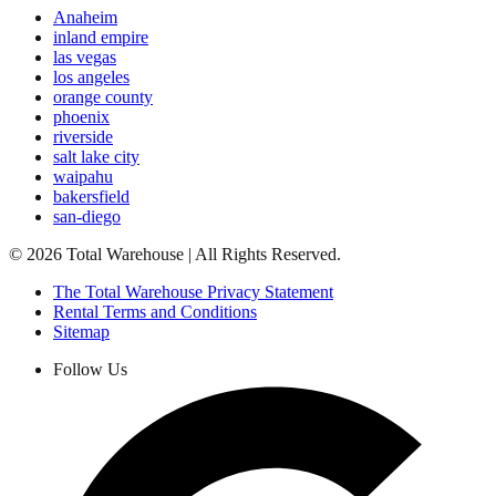
Anaheim
inland empire
las vegas
los angeles
orange county
phoenix
riverside
salt lake city
waipahu
bakersfield
san-diego
©
2026
Total Warehouse | All Rights Reserved.
The Total Warehouse Privacy Statement
Rental Terms and Conditions
Sitemap
Follow Us