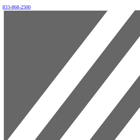
833-868-2500