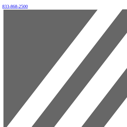
833-868-2500