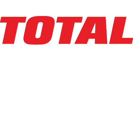
Explore Asset
BIG JOE
LPE-50_80V
$34,250
$
685
/mo
Hours
838
hrs
Explore Asset