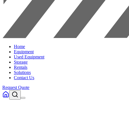
Home
Equipment
Used Equipment
Storage
Rentals
Solutions
Contact Us
Request Quote