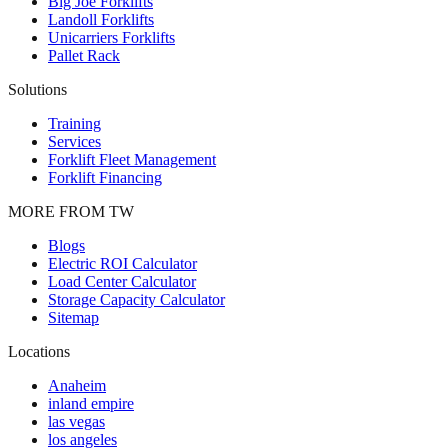
Big Joe Forklifts
Landoll Forklifts
Unicarriers Forklifts
Pallet Rack
Solutions
Training
Services
Forklift Fleet Management
Forklift Financing
MORE FROM TW
Blogs
Electric ROI Calculator
Load Center Calculator
Storage Capacity Calculator
Sitemap
Locations
Anaheim
inland empire
las vegas
los angeles