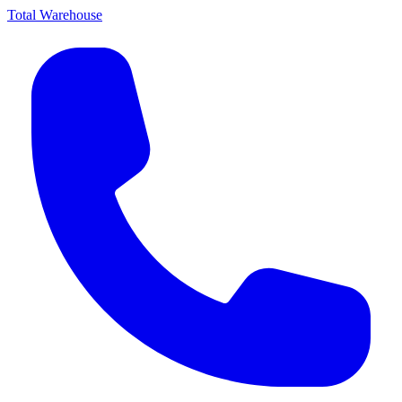
Total Warehouse