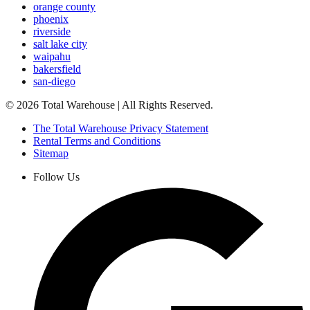
orange county
phoenix
riverside
salt lake city
waipahu
bakersfield
san-diego
©
2026
Total Warehouse | All Rights Reserved.
The Total Warehouse Privacy Statement
Rental Terms and Conditions
Sitemap
Follow Us