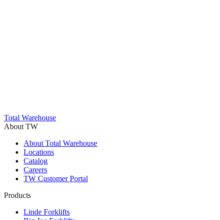
Trustpilot
Total Warehouse
About TW
About Total Warehouse
Locations
Catalog
Careers
TW Customer Portal
Products
Linde Forklifts