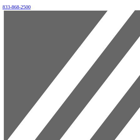
833-868-2500