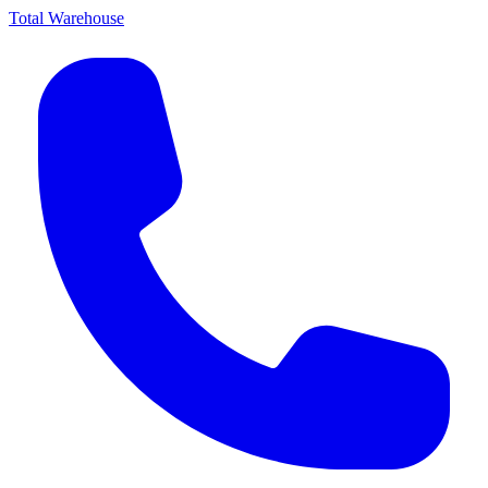
Total Warehouse