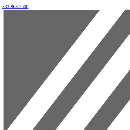
833-868-2500