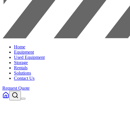
Home
Equipment
Used Equipment
Storage
Rentals
Solutions
Contact Us
Request Quote
Home
Equipment