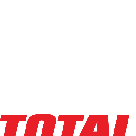
Capacity
Light (0-4k)
Standard (5k-6.5k)
Heavy (7k-10k)
High-Cap (12k+)
Min
Max
Condition