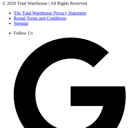
©
2026
Total Warehouse | All Rights Reserved.
The Total Warehouse Privacy Statement
Rental Terms and Conditions
Sitemap
Follow Us