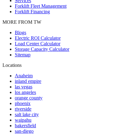
Services
Forklift Fleet Management
Forklift Financing
MORE FROM TW
Blogs
Electric ROI Calculator
Load Center Calculator
Storage Capacity Calculator
Sitemap
Locations
Anaheim
inland empire
las vegas
los angeles
orange county
phoenix
riverside
salt lake city
waipahu
bakersfield
san-diego