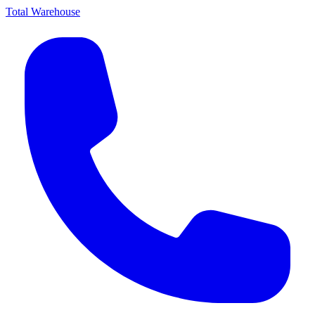
Total Warehouse