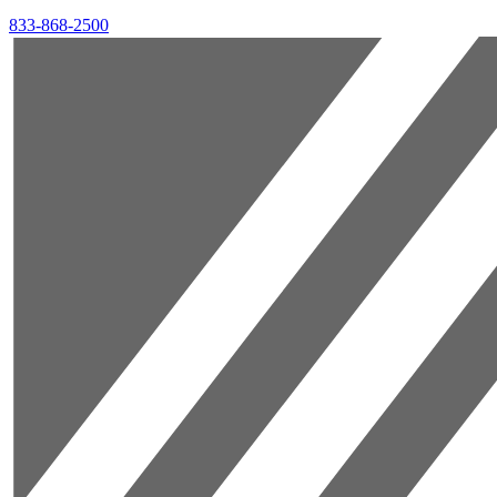
833-868-2500