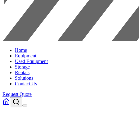
Home
Equipment
Used Equipment
Storage
Rentals
Solutions
Contact Us
Request Quote
Home
Equipment