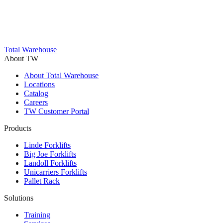
Total Warehouse
About TW
About Total Warehouse
Locations
Catalog
Careers
TW Customer Portal
Products
Linde Forklifts
Big Joe Forklifts
Landoll Forklifts
Unicarriers Forklifts
Pallet Rack
Solutions
Training