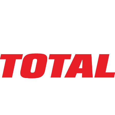
Compare
Info
combi
C14000
LPG Pneumatic
Capacity
:
14,000 lbs
Lifting Ht
:
183 in
Mast Ht
:
135 in
Year
:
2021
HR Meter
:
824
SN
:
45349
Condition
:
Used
Class
:
V