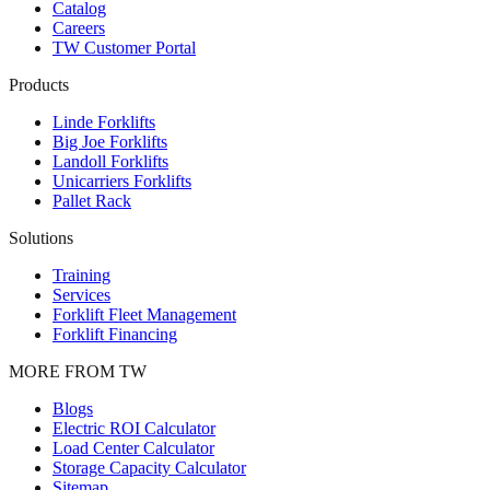
Catalog
Careers
TW Customer Portal
Products
Linde Forklifts
Big Joe Forklifts
Landoll Forklifts
Unicarriers Forklifts
Pallet Rack
Solutions
Training
Services
Forklift Fleet Management
Forklift Financing
MORE FROM TW
Blogs
Electric ROI Calculator
Load Center Calculator
Storage Capacity Calculator
Sitemap