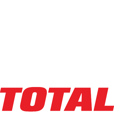
BAOLI
KBG25_6010
$38,250
$
765
/mo
Hours
417
hrs
Explore Asset
BAOLI
KBG25_6010
$37,500
$
750
/mo
Hours