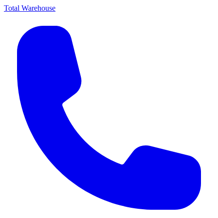
Total Warehouse