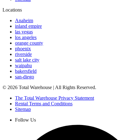
Locations
Anaheim
inland empire
las vegas
los angeles
orange county
phoenix
riverside
salt lake city
waipahu
bakersfield
san-diego
©
2026
Total Warehouse | All Rights Reserved.
The Total Warehouse Privacy Statement
Rental Terms and Conditions
Sitemap
Follow Us