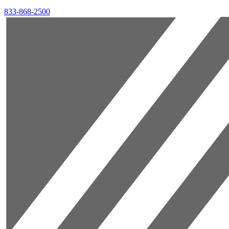
833-868-2500