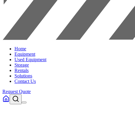
Home
Equipment
Used Equipment
Storage
Rentals
Solutions
Contact Us
Request Quote