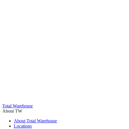
Trustpilot
Total Warehouse
About TW
About Total Warehouse
Locations