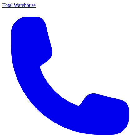
Total Warehouse