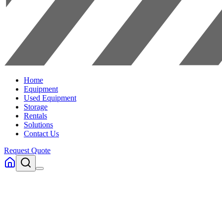
Home
Equipment
Used Equipment
Storage
Rentals
Solutions
Contact Us
Request Quote