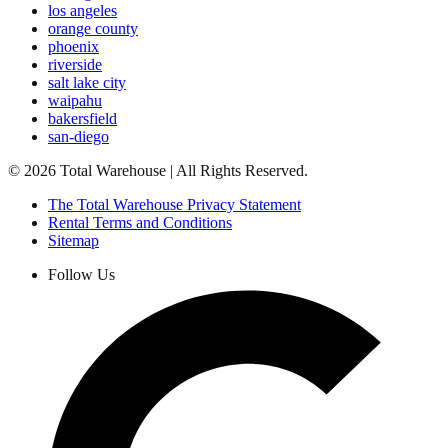
los angeles
orange county
phoenix
riverside
salt lake city
waipahu
bakersfield
san-diego
©
2026
Total Warehouse | All Rights Reserved.
The Total Warehouse Privacy Statement
Rental Terms and Conditions
Sitemap
Follow Us