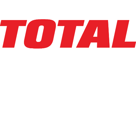
Explore Asset
LINDE
EWR30_1101-02-27X48-PS
$10,950
$
219
/mo
Hours
1
hrs
Explore Asset