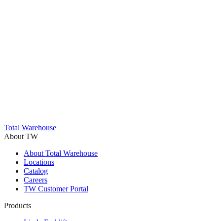
Trustpilot
Total Warehouse
About TW
About Total Warehouse
Locations
Catalog
Careers
TW Customer Portal
Products