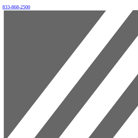
833-868-2500