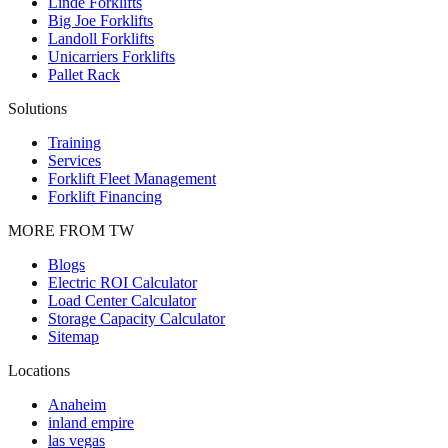
Linde Forklifts
Big Joe Forklifts
Landoll Forklifts
Unicarriers Forklifts
Pallet Rack
Solutions
Training
Services
Forklift Fleet Management
Forklift Financing
MORE FROM TW
Blogs
Electric ROI Calculator
Load Center Calculator
Storage Capacity Calculator
Sitemap
Locations
Anaheim
inland empire
las vegas