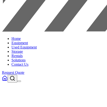
Home
Equipment
Used Equipment
Storage
Rentals
Solutions
Contact Us
Request Quote