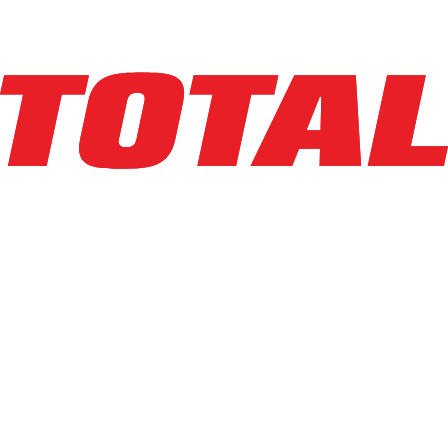
1
hrs
Explore Asset
LINDE
EWR30_1101-02-27X48-PS
$10,950
$
219
/mo
Hours
1
hrs
Explore Asset