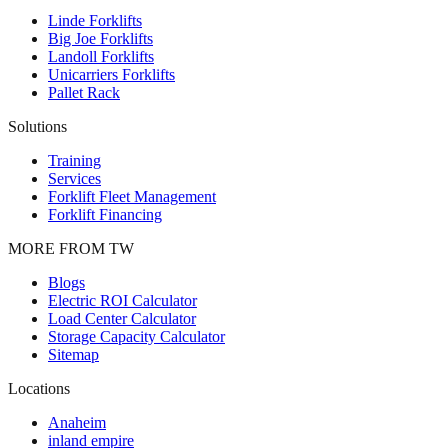
Linde Forklifts
Big Joe Forklifts
Landoll Forklifts
Unicarriers Forklifts
Pallet Rack
Solutions
Training
Services
Forklift Fleet Management
Forklift Financing
MORE FROM TW
Blogs
Electric ROI Calculator
Load Center Calculator
Storage Capacity Calculator
Sitemap
Locations
Anaheim
inland empire