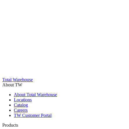
Trustpilot
Total Warehouse
About TW
About Total Warehouse
Locations
Catalog
Careers
TW Customer Portal
Products