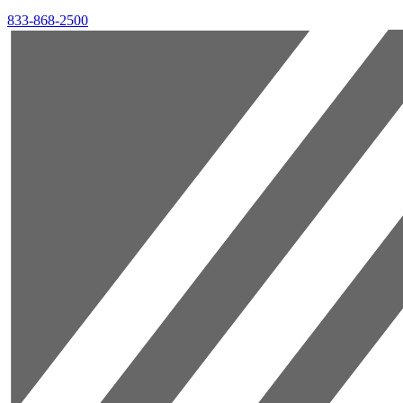
833-868-2500