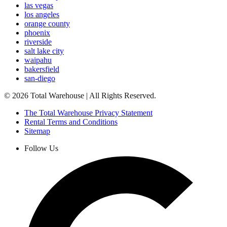
las vegas
los angeles
orange county
phoenix
riverside
salt lake city
waipahu
bakersfield
san-diego
©
2026
Total Warehouse | All Rights Reserved.
The Total Warehouse Privacy Statement
Rental Terms and Conditions
Sitemap
Follow Us