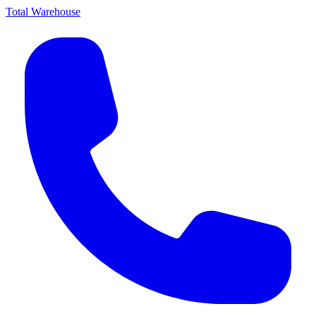
Total Warehouse