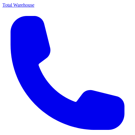
Total Warehouse