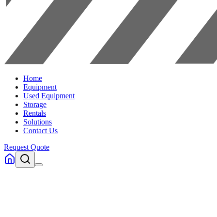
Home
Equipment
Used Equipment
Storage
Rentals
Solutions
Contact Us
Request Quote