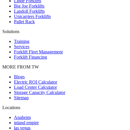
Linde Forklifts
Big Joe Forklifts
Landoll Forklifts
Unicarriers Forklifts
Pallet Rack
Solutions
Training
Services
Forklift Fleet Management
Forklift Financing
MORE FROM TW
Blogs
Electric ROI Calculator
Load Center Calculator
Storage Capacity Calculator
Sitemap
Locations
Anaheim
inland empire
las vegas