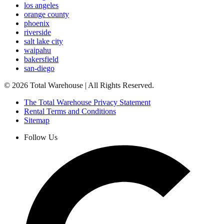
los angeles
orange county
phoenix
riverside
salt lake city
waipahu
bakersfield
san-diego
©
2026
Total Warehouse | All Rights Reserved.
The Total Warehouse Privacy Statement
Rental Terms and Conditions
Sitemap
Follow Us