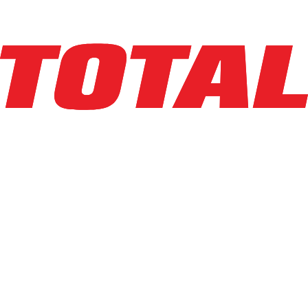
Explore Asset
LINDE
EWR30_1101-02-27X48-PS
$10,950
$
219
/mo
Hours
1
hrs
Explore Asset