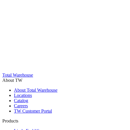
Trustpilot
Total Warehouse
About TW
About Total Warehouse
Locations
Catalog
Careers
TW Customer Portal
Products