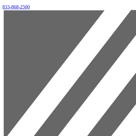
833-868-2500