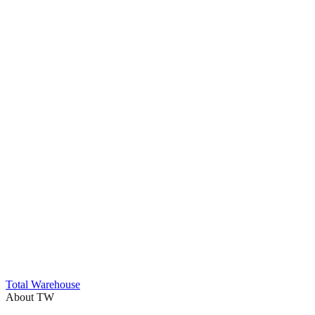
Trustpilot
Total Warehouse
About TW