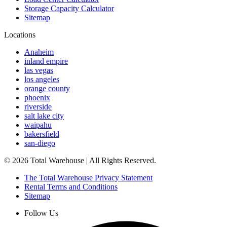
Storage Capacity Calculator
Sitemap
Locations
Anaheim
inland empire
las vegas
los angeles
orange county
phoenix
riverside
salt lake city
waipahu
bakersfield
san-diego
©
2026
Total Warehouse | All Rights Reserved.
The Total Warehouse Privacy Statement
Rental Terms and Conditions
Sitemap
Follow Us