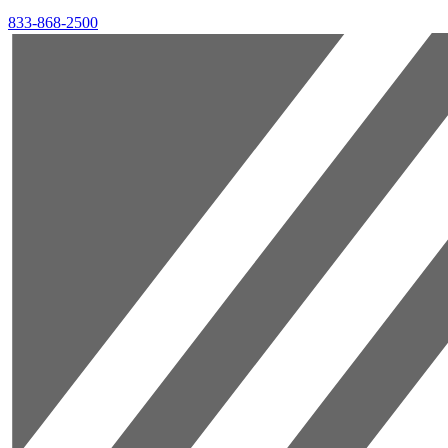
833-868-2500