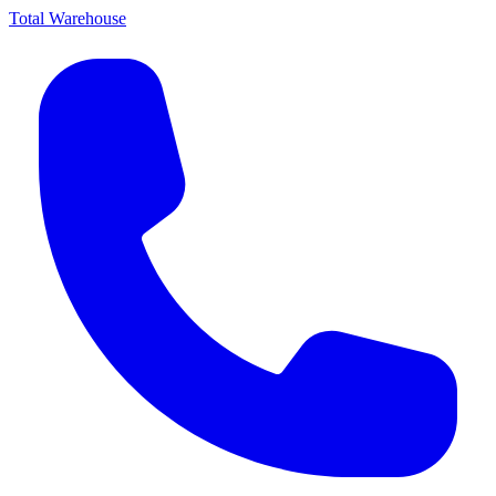
Total Warehouse