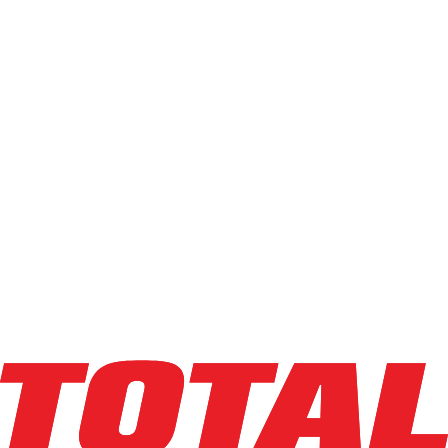
LINDE
EWR30_1101-02-27X48-PS
$9,500
$
190
/mo
Hours
566.7
hrs
Explore Asset
LINDE
EWR30_1101-02-27X48
$10,950
$
219
/mo