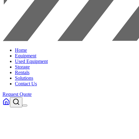
Home
Equipment
Used Equipment
Storage
Rentals
Solutions
Contact Us
Request Quote