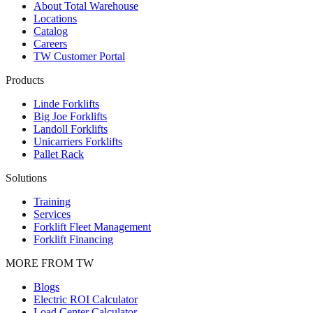
About Total Warehouse
Locations
Catalog
Careers
TW Customer Portal
Products
Linde Forklifts
Big Joe Forklifts
Landoll Forklifts
Unicarriers Forklifts
Pallet Rack
Solutions
Training
Services
Forklift Fleet Management
Forklift Financing
MORE FROM TW
Blogs
Electric ROI Calculator
Load Center Calculator