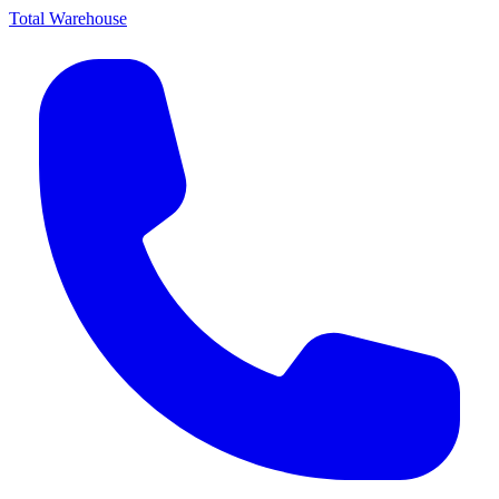
Total Warehouse