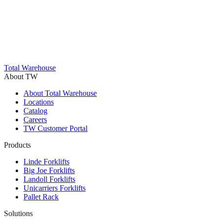
Trustpilot
Total Warehouse
About TW
About Total Warehouse
Locations
Catalog
Careers
TW Customer Portal
Products
Linde Forklifts
Big Joe Forklifts
Landoll Forklifts
Unicarriers Forklifts
Pallet Rack
Solutions