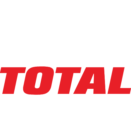
LINDE
EWR30_1101-02-27X48
$10,950
$
219
/mo
Hours
1
hrs
Explore Asset