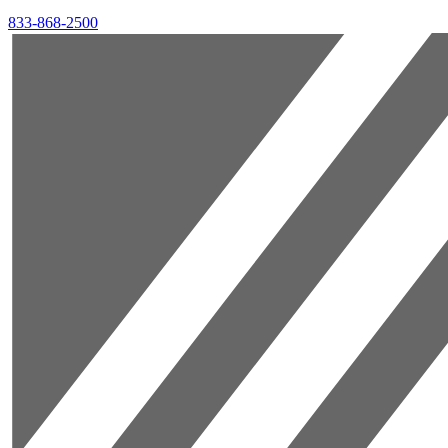
833-868-2500