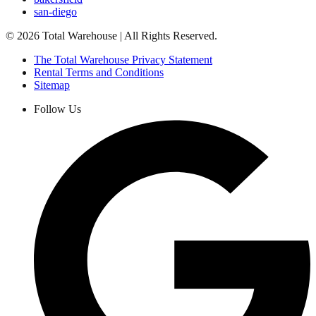
san-diego
©
2026
Total Warehouse | All Rights Reserved.
The Total Warehouse Privacy Statement
Rental Terms and Conditions
Sitemap
Follow Us