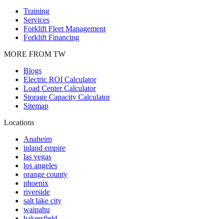
Training
Services
Forklift Fleet Management
Forklift Financing
MORE FROM TW
Blogs
Electric ROI Calculator
Load Center Calculator
Storage Capacity Calculator
Sitemap
Locations
Anaheim
inland empire
las vegas
los angeles
orange county
phoenix
riverside
salt lake city
waipahu
bakersfield