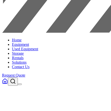
Home
Equipment
Used Equipment
Storage
Rentals
Solutions
Contact Us
Request Quote