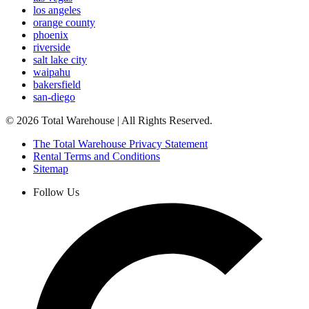
los angeles
orange county
phoenix
riverside
salt lake city
waipahu
bakersfield
san-diego
©
2026
Total Warehouse | All Rights Reserved.
The Total Warehouse Privacy Statement
Rental Terms and Conditions
Sitemap
Follow Us