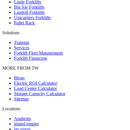
Linde Forklifts
Big Joe Forklifts
Landoll Forklifts
Unicarriers Forklifts
Pallet Rack
Solutions
Training
Services
Forklift Fleet Management
Forklift Financing
MORE FROM TW
Blogs
Electric ROI Calculator
Load Center Calculator
Storage Capacity Calculator
Sitemap
Locations
Anaheim
inland empire
las vegas