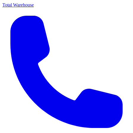
Total Warehouse