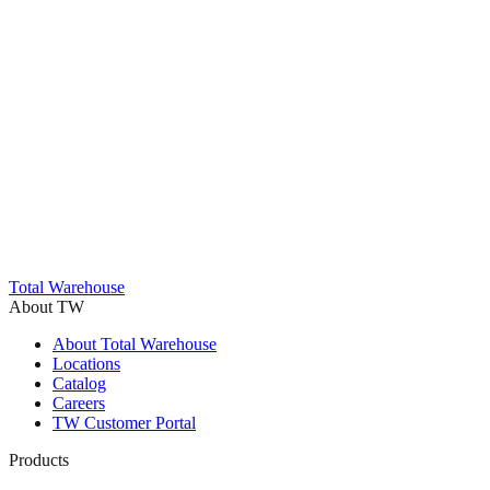
Trustpilot
Total Warehouse
About TW
About Total Warehouse
Locations
Catalog
Careers
TW Customer Portal
Products