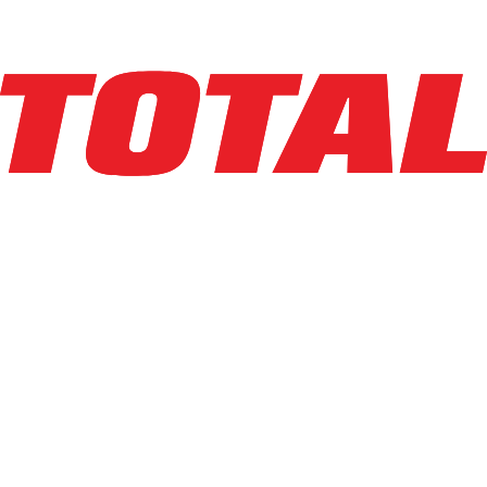
Explore Asset
CASCADE
55K-FPS-A198
$1,178
$
23.5578
/mo
Hours
0
hrs
Explore Asset