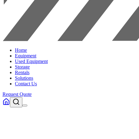
Home
Equipment
Used Equipment
Storage
Rentals
Solutions
Contact Us
Request Quote