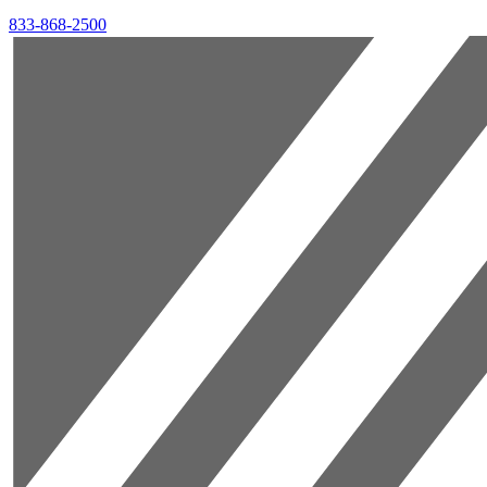
833-868-2500