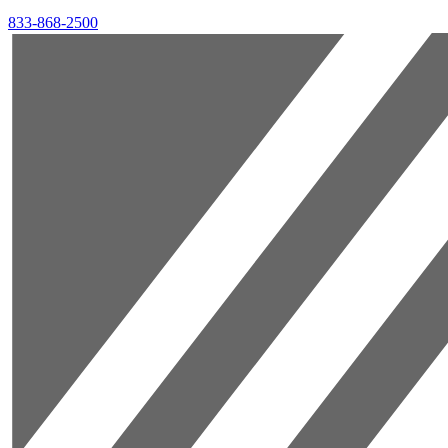
833-868-2500