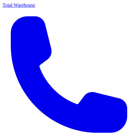
Total Warehouse