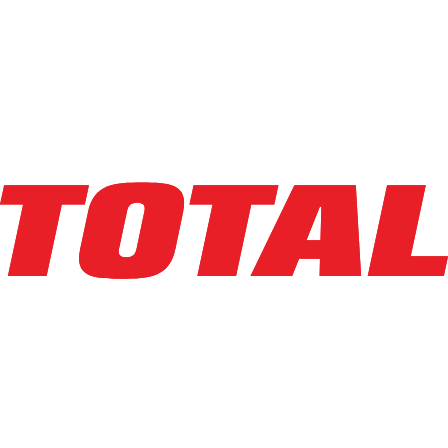
YALE
NDR030
$25,400
$
508
/mo
Hours
3776
hrs
Explore Asset