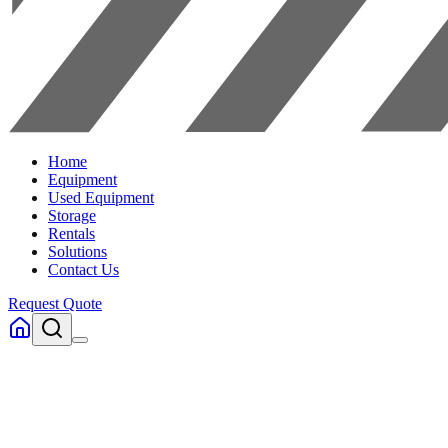
Home
Equipment
Used Equipment
Storage
Rentals
Solutions
Contact Us
Request Quote