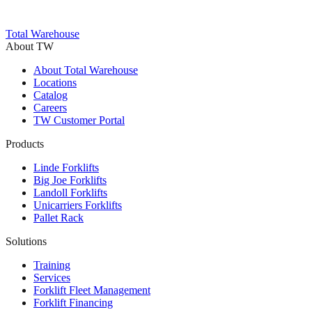
Trustpilot
Total Warehouse
About TW
About Total Warehouse
Locations
Catalog
Careers
TW Customer Portal
Products
Linde Forklifts
Big Joe Forklifts
Landoll Forklifts
Unicarriers Forklifts
Pallet Rack
Solutions
Training
Services
Forklift Fleet Management
Forklift Financing