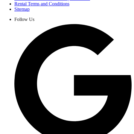
Rental Terms and Conditions
Sitemap
Follow Us