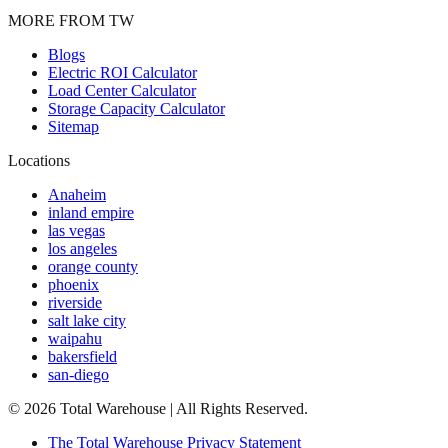
MORE FROM TW
Blogs
Electric ROI Calculator
Load Center Calculator
Storage Capacity Calculator
Sitemap
Locations
Anaheim
inland empire
las vegas
los angeles
orange county
phoenix
riverside
salt lake city
waipahu
bakersfield
san-diego
©
2026
Total Warehouse | All Rights Reserved.
The Total Warehouse Privacy Statement