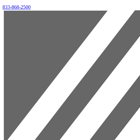
833-868-2500