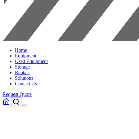
Home
Equipment
Used Equipment
Storage
Rentals
Solutions
Contact Us
Request Quote
Home
Equipment