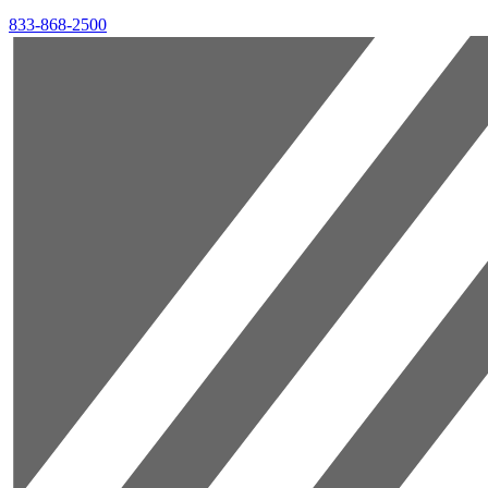
833-868-2500