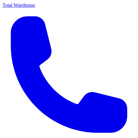
Total Warehouse