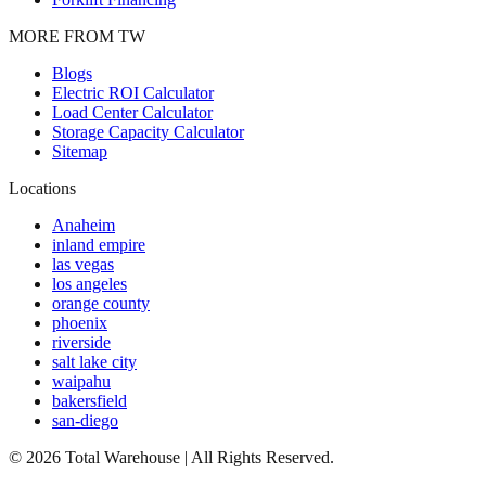
MORE FROM TW
Blogs
Electric ROI Calculator
Load Center Calculator
Storage Capacity Calculator
Sitemap
Locations
Anaheim
inland empire
las vegas
los angeles
orange county
phoenix
riverside
salt lake city
waipahu
bakersfield
san-diego
©
2026
Total Warehouse | All Rights Reserved.