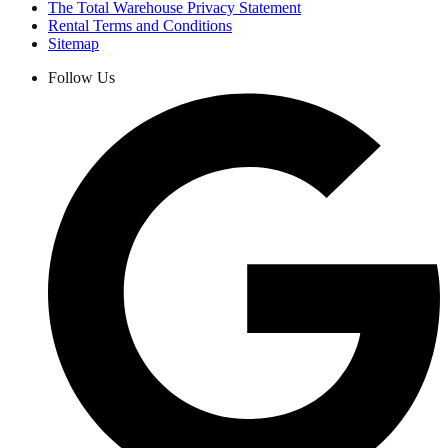
The Total Warehouse Privacy Statement
Rental Terms and Conditions
Sitemap
Follow Us