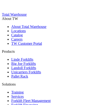
Total Warehouse
About TW
About Total Warehouse
Locations
Catalog
Careers
TW Customer Portal
Products
Linde Forklifts
Big Joe Forklifts
Landoll Forklifts
Unicarriers Forklifts
Pallet Rack
Solutions
Training
Services
Forklift Fleet Management
Forklift Financing