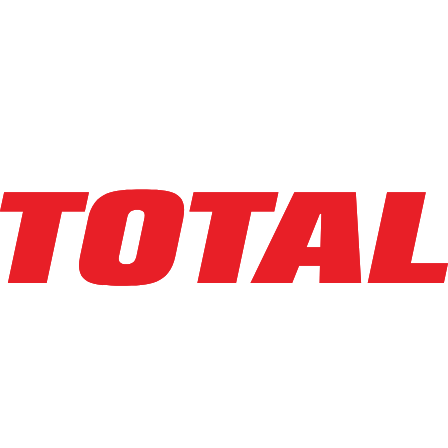
Info
crown
WP2335-45
Walkie Jack
Capacity
:
4,500 lbs
Lifting Ht
:
7.75 in
Mast Ht
:
3 in
Year
:
2015
HR Meter
:
1
SN
:
5A336988
Condition
:
Used
Class
:
III
$2,400
36mo
$72