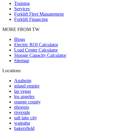
Training
Services
Forklift Fleet Management
Forklift Financing
MORE FROM TW
Blogs
Electric ROI Calculator
Load Center Calculator
Storage Capacity Calculator
Sitemap
Locations
Anaheim
inland empire
las vegas
los angeles
orange county
phoenix
riverside
salt lake city
waipahu
bakersfield