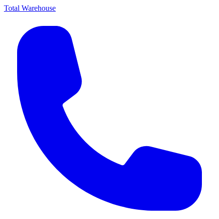
Total Warehouse