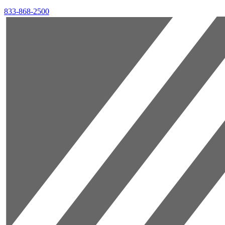
833-868-2500