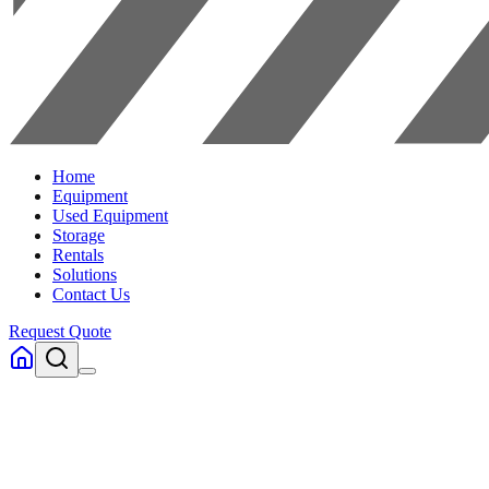
Home
Equipment
Used Equipment
Storage
Rentals
Solutions
Contact Us
Request Quote
Home
Equipment