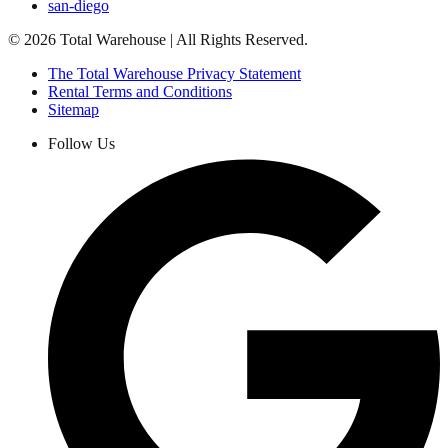
san-diego
©
2026
Total Warehouse | All Rights Reserved.
The Total Warehouse Privacy Statement
Rental Terms and Conditions
Sitemap
Follow Us