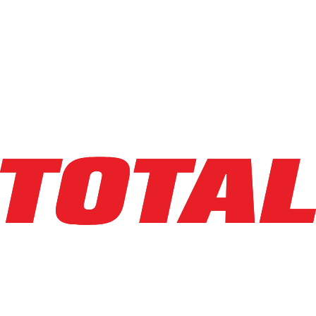
Compare
Info
big joe
PDSR30-126
Walkie Reach Stacker
Capacity
:
3,000 lbs
Lifting Ht
:
126 in
Mast Ht
:
83 in
Year
:
2026
HR Meter
:
23
SN
:
9342000217
Condition
:
Used
Class
: