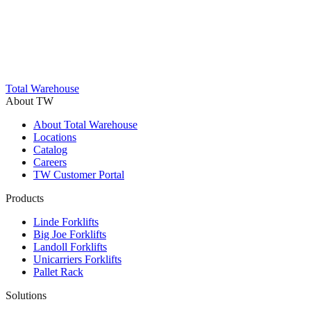
Total Warehouse
About TW
About Total Warehouse
Locations
Catalog
Careers
TW Customer Portal
Products
Linde Forklifts
Big Joe Forklifts
Landoll Forklifts
Unicarriers Forklifts
Pallet Rack
Solutions