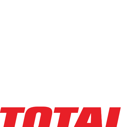
8
results
Sort field
Order:
Ascending