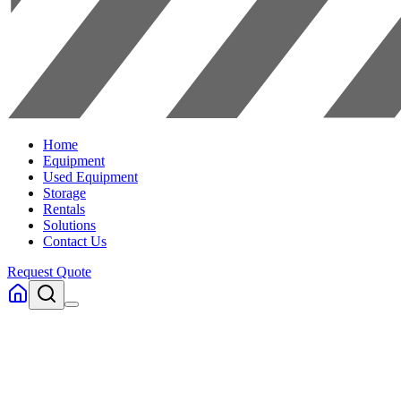
Home
Equipment
Used Equipment
Storage
Rentals
Solutions
Contact Us
Request Quote
Home
Equipment