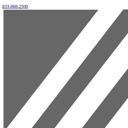
833-868-2500