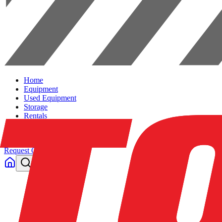
Home
Equipment
Used Equipment
Storage
Rentals
Solutions
Contact Us
Request Quote