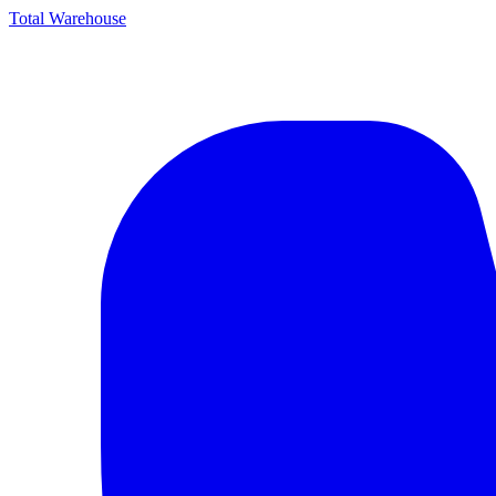
Total Warehouse