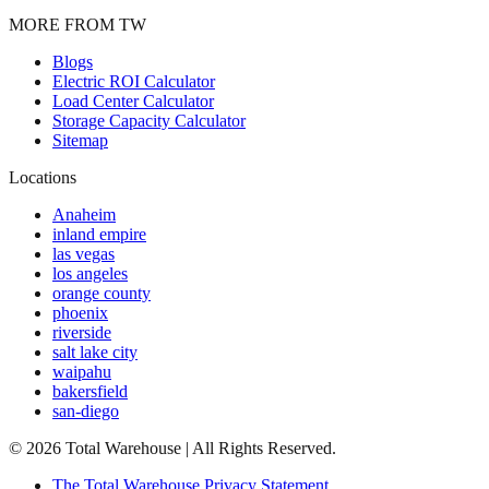
MORE FROM TW
Blogs
Electric ROI Calculator
Load Center Calculator
Storage Capacity Calculator
Sitemap
Locations
Anaheim
inland empire
las vegas
los angeles
orange county
phoenix
riverside
salt lake city
waipahu
bakersfield
san-diego
©
2026
Total Warehouse | All Rights Reserved.
The Total Warehouse Privacy Statement