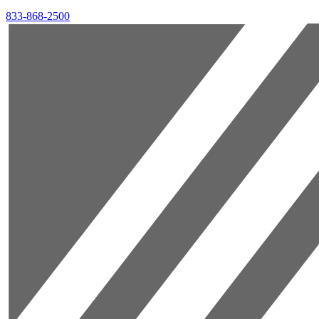
833-868-2500