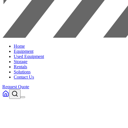
Home
Equipment
Used Equipment
Storage
Rentals
Solutions
Contact Us
Request Quote