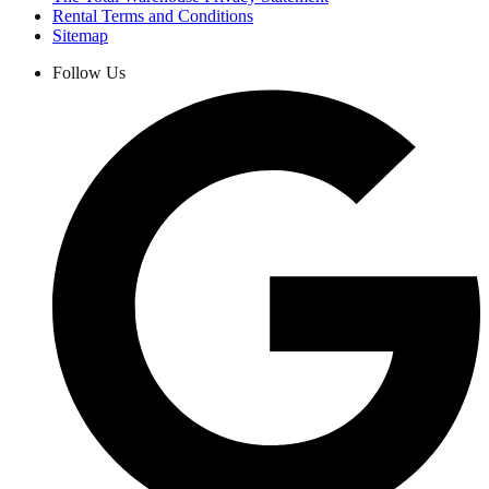
Rental Terms and Conditions
Sitemap
Follow Us