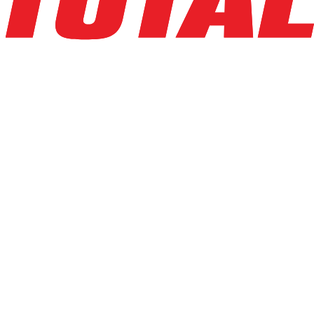
LINDE
V15P_1355-WG
$54,846
$
1096.92
/mo
Hours
1
hrs
Explore Asset
LINDE
V15P_5215-WG
$44,500
$
890
/mo