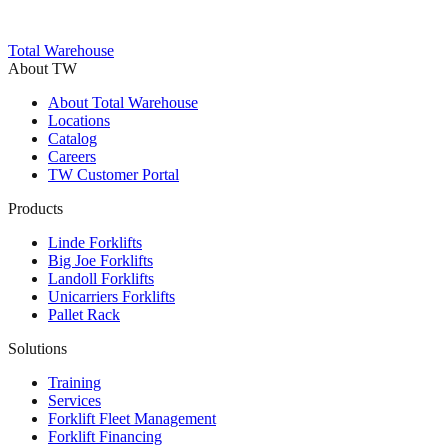
Trustpilot
Total Warehouse
About TW
About Total Warehouse
Locations
Catalog
Careers
TW Customer Portal
Products
Linde Forklifts
Big Joe Forklifts
Landoll Forklifts
Unicarriers Forklifts
Pallet Rack
Solutions
Training
Services
Forklift Fleet Management
Forklift Financing