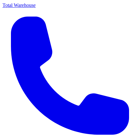
Total Warehouse