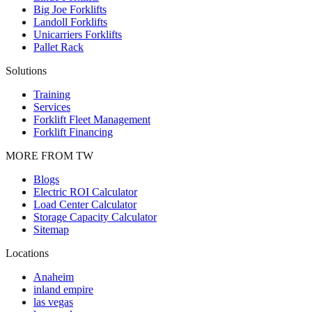
Big Joe Forklifts
Landoll Forklifts
Unicarriers Forklifts
Pallet Rack
Solutions
Training
Services
Forklift Fleet Management
Forklift Financing
MORE FROM TW
Blogs
Electric ROI Calculator
Load Center Calculator
Storage Capacity Calculator
Sitemap
Locations
Anaheim
inland empire
las vegas