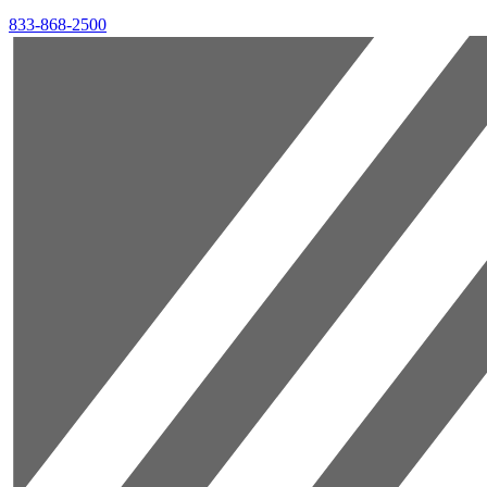
833-868-2500