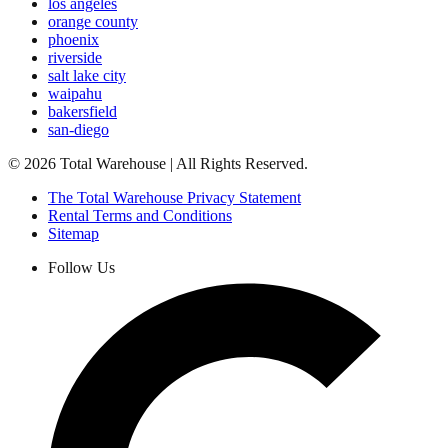
los angeles
orange county
phoenix
riverside
salt lake city
waipahu
bakersfield
san-diego
©
2026
Total Warehouse | All Rights Reserved.
The Total Warehouse Privacy Statement
Rental Terms and Conditions
Sitemap
Follow Us