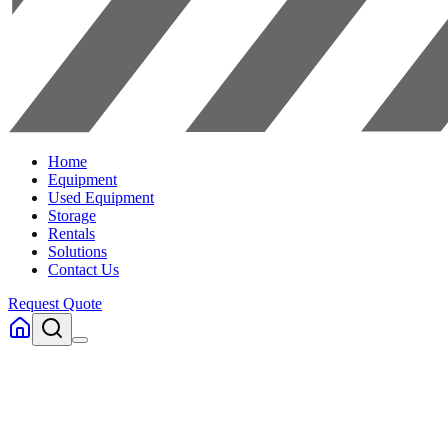
Home
Equipment
Used Equipment
Storage
Rentals
Solutions
Contact Us
Request Quote