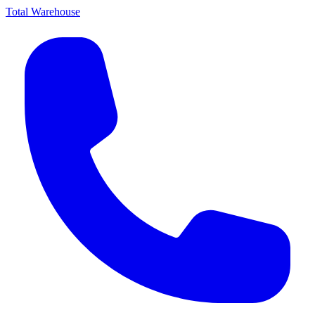
Total Warehouse