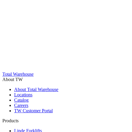
Trustpilot
Total Warehouse
About TW
About Total Warehouse
Locations
Catalog
Careers
TW Customer Portal
Products
Linde Forklifts