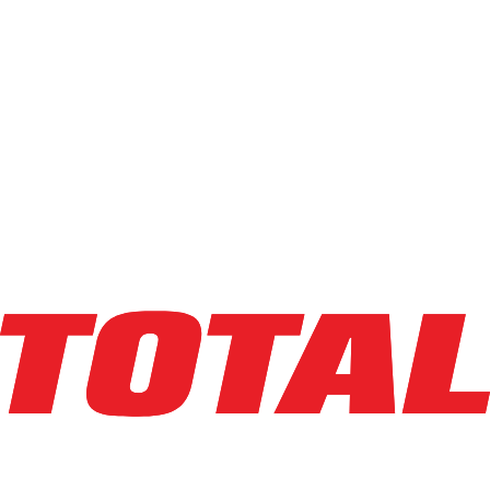
$54,846
$
1096.92
/mo
Hours
0
hrs
Explore Asset
LINDE
V15P_1355-WG
$54,846
$
1096.92
/mo
Hours
1
hrs