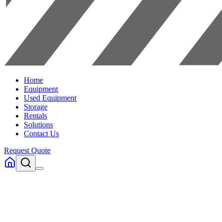
Home
Equipment
Used Equipment
Storage
Rentals
Solutions
Contact Us
Request Quote
Home
Equipment