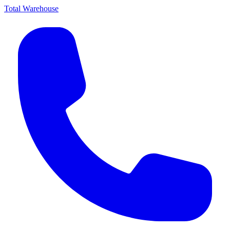
Total Warehouse