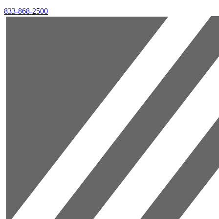
833-868-2500