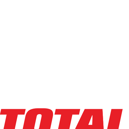
Used
(
113
)
Power Source
Electric