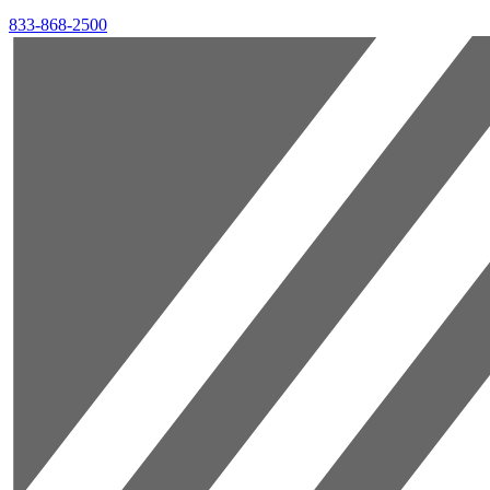
833-868-2500