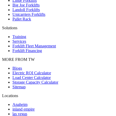
Linde Forklifts
Big Joe Forklifts
Landoll Forklifts
Unicarriers Forklifts
Pallet Rack
Solutions
Training
Services
Forklift Fleet Management
Forklift Financing
MORE FROM TW
Blogs
Electric ROI Calculator
Load Center Calculator
Storage Capacity Calculator
Sitemap
Locations
Anaheim
inland empire
las vegas