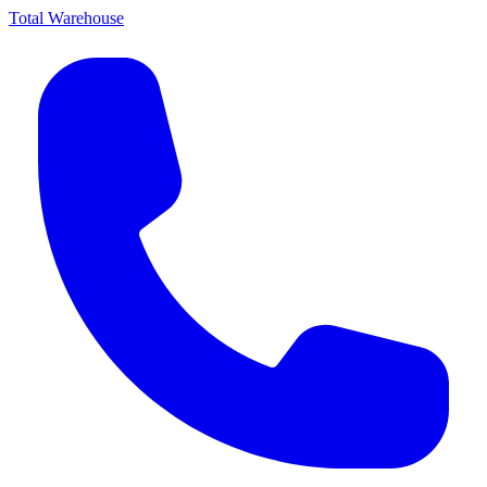
Total Warehouse