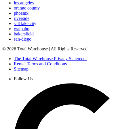
los angeles
orange county
phoenix
riverside
salt lake city
waipahu
bakersfield
san-diego
©
2026
Total Warehouse | All Rights Reserved.
The Total Warehouse Privacy Statement
Rental Terms and Conditions
Sitemap
Follow Us