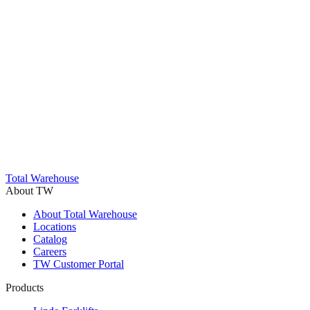
Trustpilot
Total Warehouse
About TW
About Total Warehouse
Locations
Catalog
Careers
TW Customer Portal
Products