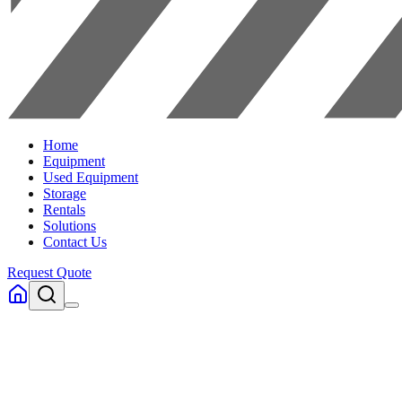
Home
Equipment
Used Equipment
Storage
Rentals
Solutions
Contact Us
Request Quote