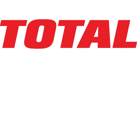
Explore Asset
LINDE
V15P_5215-WG
$44,500
$
890
/mo
Hours
1399
hrs
Explore Asset