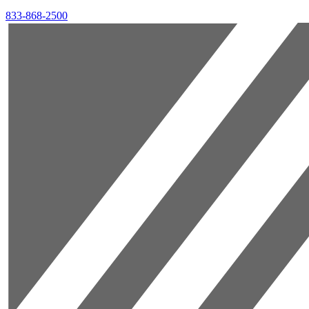
833-868-2500