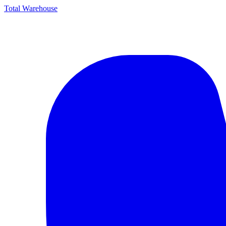
Total Warehouse