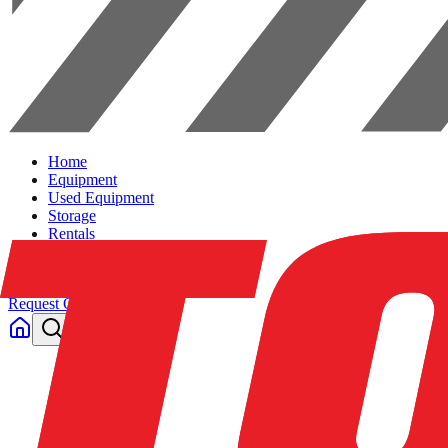
Home
Equipment
Used Equipment
Storage
Rentals
Solutions
Contact Us
Request Quote