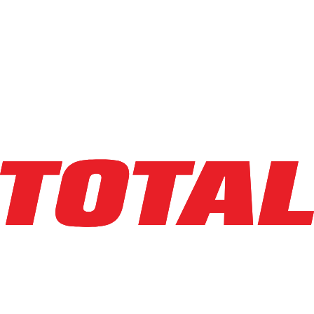
BIG JOE
LXE-45
$38,950
$
779
/mo
Hours
164
hrs
Explore Asset