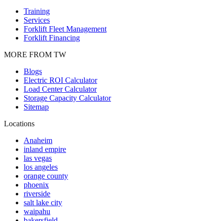
Training
Services
Forklift Fleet Management
Forklift Financing
MORE FROM TW
Blogs
Electric ROI Calculator
Load Center Calculator
Storage Capacity Calculator
Sitemap
Locations
Anaheim
inland empire
las vegas
los angeles
orange county
phoenix
riverside
salt lake city
waipahu
bakersfield