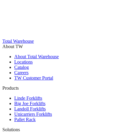
Trustpilot
Total Warehouse
About TW
About Total Warehouse
Locations
Catalog
Careers
TW Customer Portal
Products
Linde Forklifts
Big Joe Forklifts
Landoll Forklifts
Unicarriers Forklifts
Pallet Rack
Solutions