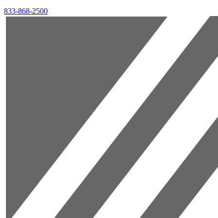
833-868-2500