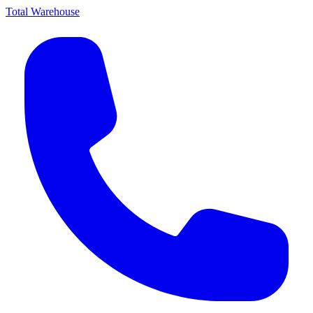
Total Warehouse