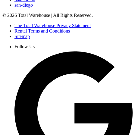
san-diego
©
2026
Total Warehouse | All Rights Reserved.
The Total Warehouse Privacy Statement
Rental Terms and Conditions
Sitemap
Follow Us