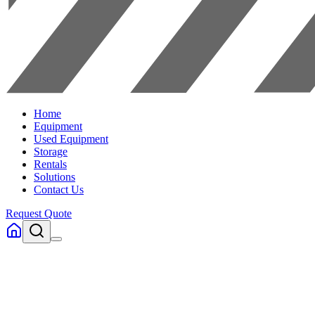
Home
Equipment
Used Equipment
Storage
Rentals
Solutions
Contact Us
Request Quote