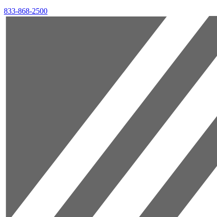
833-868-2500