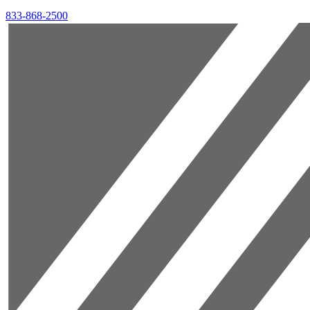
833-868-2500