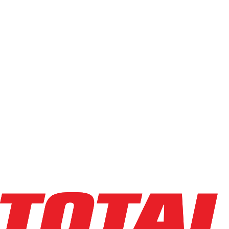
New
(
8
)