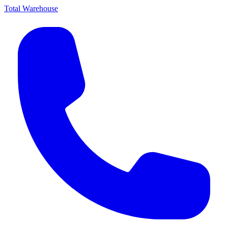
Total Warehouse