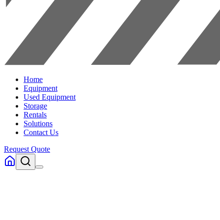
Home
Equipment
Used Equipment
Storage
Rentals
Solutions
Contact Us
Request Quote
Home
Equipment